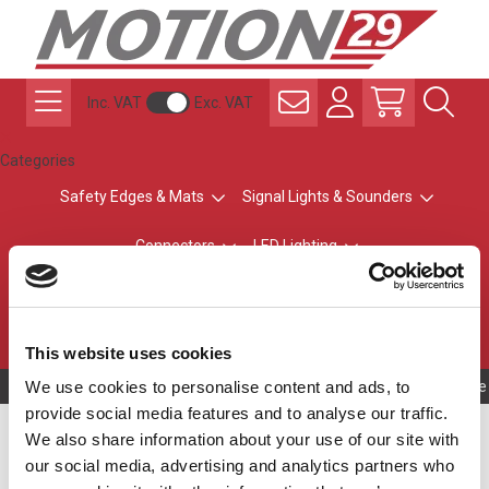
Inc. VAT
Exc. VAT
Categories
Safety Edges & Mats
Signal Lights & Sounders
Connectors
LED Lighting
ATEX Explosion-Safe
Control & Sensing
Radio Remote Controls
This website uses cookies
We use cookies to personalise content and ads, to
Owning to a te
provide social media features and to analyse our traffic.
Safety Edge Profile
We also share information about your use of our site with
our social media, advertising and analytics partners who