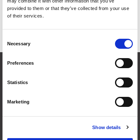
may combine it with other information that you’ve
Grid
List
provided to them or that they’ve collected from your use
of their services.
Sort By
Consent
Items per page
Necessary
Selection
CONTACT US
Preferences
01495 360022
info@motion29.co.uk
Statistics
Motion29 Limited
Unit C9, Newbridge Road Ind Estate
Pontllanfraith
Marketing
Blackwood
NP12 2XF, UK
Show details
USEFUL INFORMATION
Terms & Conditions