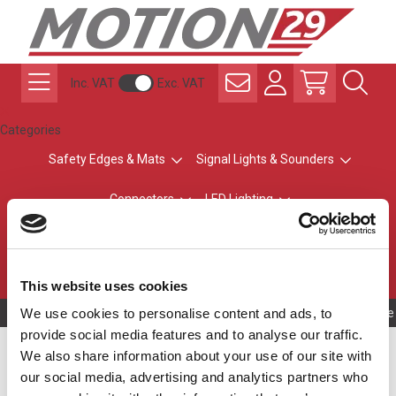
Inc. VAT
Exc. VAT
Categories
Safety Edges & Mats
Signal Lights & Sounders
Connectors
LED Lighting
ATEX Explosion-Safe
Control & Sensing
Radio Remote Controls
This website uses cookies
We use cookies to personalise content and ads, to
Owning to a te
provide social media features and to analyse our traffic.
Safety Edge Profile
We also share information about your use of our site with
our social media, advertising and analytics partners who