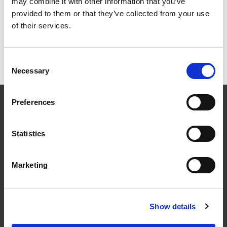
may combine it with other information that you’ve
Grid
List
provided to them or that they’ve collected from your use
of their services.
Sort By
Consent
Items per page
Necessary
Selection
CONTACT US
Preferences
01495 360022
info@motion29.co.uk
Statistics
Motion29 Limited
Unit C9, Newbridge Road Ind Estate
Pontllanfraith
Marketing
Blackwood
NP12 2XF, UK
Show details
USEFUL INFORMATION
Terms & Conditions