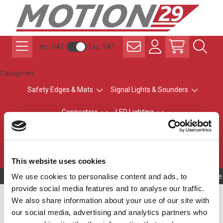
Inc. VAT
Exc. VAT
Categories
Safety Edges & Mats
Signal Lights & Sounders
Connectors
LED Lighting
ATEX Explosion-Safe
Control & Sensing
Radio Remote Controls
This website uses cookies
We use cookies to personalise content and ads, to
Owning to a te
provide social media features and to analyse our traffic.
Automatic Machine
We also share information about your use of our site with
our social media, advertising and analytics partners who