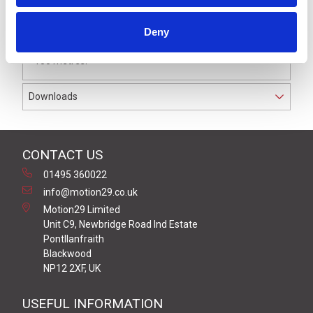
The receiver is capable of monitoring up to 7 pressure
sensitive edges per channel. It has hybrid safety level
Deny
between Cat 2, PL c or Cat 3, PL d with a range of up to
100 metres.
Downloads
CONTACT US
01495 360022
info@motion29.co.uk
Motion29 Limited
Unit C9, Newbridge Road Ind Estate
Pontllanfraith
Blackwood
NP12 2XF, UK
USEFUL INFORMATION