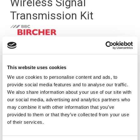
Wireless Signal
Transmission Kit
This website uses cookies
We use cookies to personalise content and ads, to
provide social media features and to analyse our traffic.
We also share information about your use of our site with
our social media, advertising and analytics partners who
may combine it with other information that you’ve
provided to them or that they’ve collected from your use
of their services.