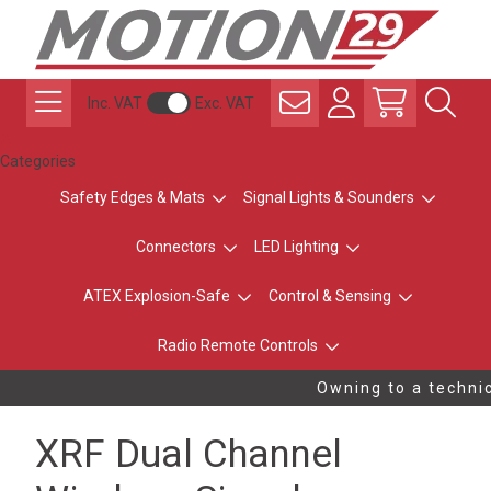
Inc. VAT
Exc. VAT
Categories
Safety Edges & Mats
Signal Lights & Sounders
Connectors
LED Lighting
ATEX Explosion-Safe
Control & Sensing
Radio Remote Controls
Owning to a technic
XRF Dual Channel