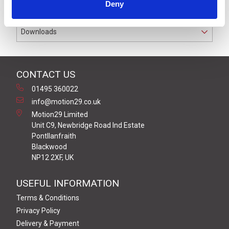
Deny
PL d with a range of up to 100 metres.
Downloads
CONTACT US
01495 360022
info@motion29.co.uk
Motion29 Limited
Unit C9, Newbridge Road Ind Estate
Pontllanfraith
Blackwood
NP12 2XF, UK
USEFUL INFORMATION
Terms & Conditions
Privacy Policy
Delivery & Payment