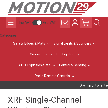
Inc. VAT
Exc. VAT
Categories
Safety Edges & Mats
Signal Lights & Sounders
Connectors
LED Lighting
ATEX Explosion-Safe
Control & Sensing
Radio Remote Controls
Owning to a te
XRF Single-Channel