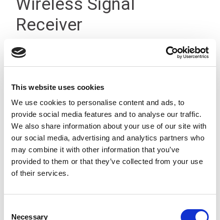
Wireless Signal
Receiver
This website uses cookies
We use cookies to personalise content and ads, to
provide social media features and to analyse our traffic.
We also share information about your use of our site with
our social media, advertising and analytics partners who
may combine it with other information that you’ve
provided to them or that they’ve collected from your use
of their services.
Consent
Necessary
Selection