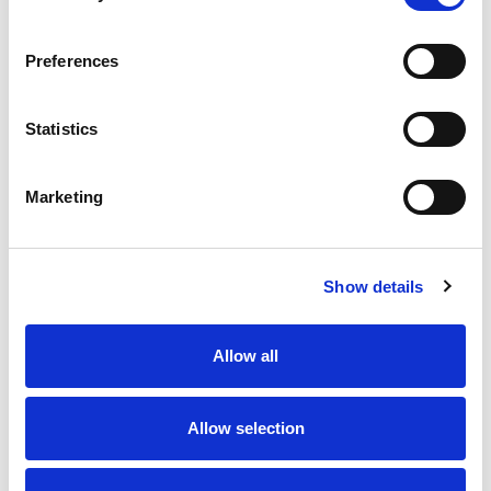
Single-Channel Wireless Signal Receiver, IP65, 12-36 V ac/dc
Preferences
Stock Code:
407688
£132.23
Price:
ex VAT
Statistics
3 In Stock
Marketing
Description
Show details
This single channel wireless receiver comprises of:
Allow all
One IP65 receiver, 12-36 Vac/dc operation.
Full installation manuals.
The receiver is designed to monitor the status of any
Allow selection
wirelessly connected safety edges.
It has hybrid safety level between Cat 2, PL c or Cat 3,