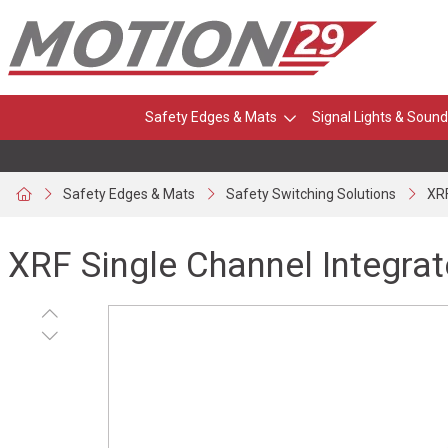
Safety Edges & Mats
Signal Lights & Sound
Safety Edges & Mats
Safety Switching Solutions
XRF
XRF Single Channel Integrat