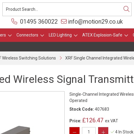
01495 360022
info@motion29.co.uk
ers
Connectors
LED Lighting
ATEX Explosion-Safe
 Wireless Switching Solutions
XRF Single Channel Integrated Wirel
ed Wireless Signal Transmitt
Single-Channel Integrated Wireles
Operated
Stock Code:
407683
£126.47
Price:
ex VAT
4 In Stock