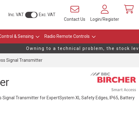
Inc. VAT
Exc. VAT
Contact Us
Login/Register
Control & Sensing
Radio Remote Controls
Owning to a technical problem, the stock level
ess Signal Transmitter
er
s Signal Transmitter for ExpertSystem XL Safety Edges, IP65, Battery