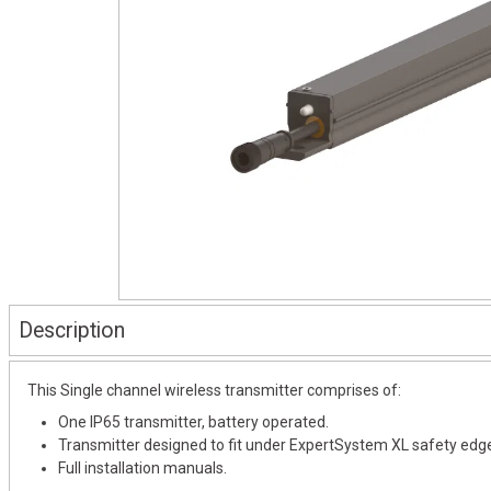
Description
This Single channel wireless transmitter comprises of:
One IP65 transmitter, battery operated.
Transmitter designed to fit under ExpertSystem XL safety edg
Full installation manuals.