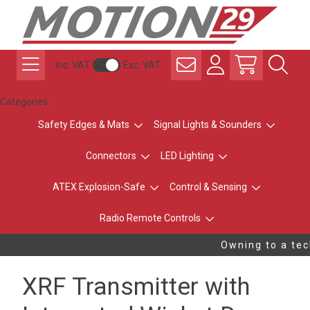
Inc. VAT
Exc. VAT
Categories
Safety Edges & Mats
Signal Lights & Sounders
Connectors
LED Lighting
ATEX Explosion-Safe
Control & Sensing
Radio Remote Controls
Owning to a tech
XRF Transmitter with