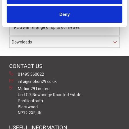
The transmitter is designed to provide status of wicket
doors as part of a wireless safety edge system.
Deny
It has hybrid safety level between Cat 2, PL c or Cat 3,
PL d with a range of up to 60 metres.
Downloads
CONTACT US
01495 360022
info@motion29.co.uk
Motion29 Limited
Unit C9, Newbridge Road Ind Estate
Pontllanfraith
Blackwood
NP12 2XF, UK
USEFUL INFORMATION