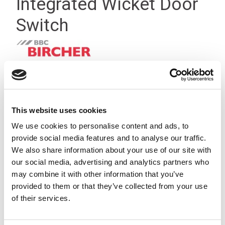
Integrated Wicket Door
Switch
This website uses cookies
We use cookies to personalise content and ads, to
provide social media features and to analyse our traffic.
We also share information about your use of our site with
our social media, advertising and analytics partners who
may combine it with other information that you’ve
provided to them or that they’ve collected from your use
of their services.