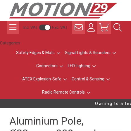
Inc. VAT
Exc. VAT
Categories
Safety Edges & Mats
Signal Lights & Sounders
Connectors
LED Lighting
ATEX Explosion-Safe
Control & Sensing
Radio Remote Controls
Owning to a tec
Aluminium Pole,