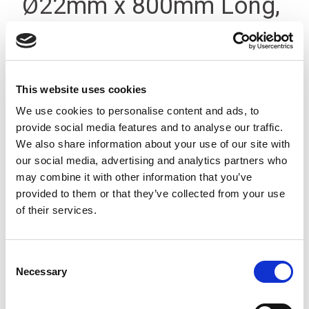
Ø22mm x 800mm Long,
Threaded T-Type Silver
This website uses cookies
We use cookies to personalise content and ads, to
provide social media features and to analyse our traffic.
We also share information about your use of our site with
our social media, advertising and analytics partners who
may combine it with other information that you’ve
provided to them or that they’ve collected from your use
of their services.
Consent
Necessary
Selection