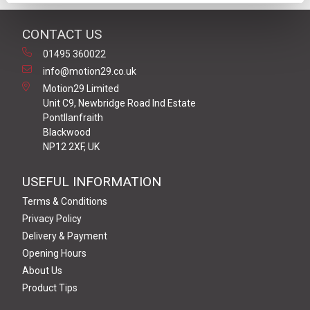
CONTACT US
01495 360022
info@motion29.co.uk
Motion29 Limited
Unit C9, Newbridge Road Ind Estate
Pontllanfraith
Blackwood
NP12 2XF, UK
USEFUL INFORMATION
Terms & Conditions
Privacy Policy
Delivery & Payment
Opening Hours
About Us
Product Tips