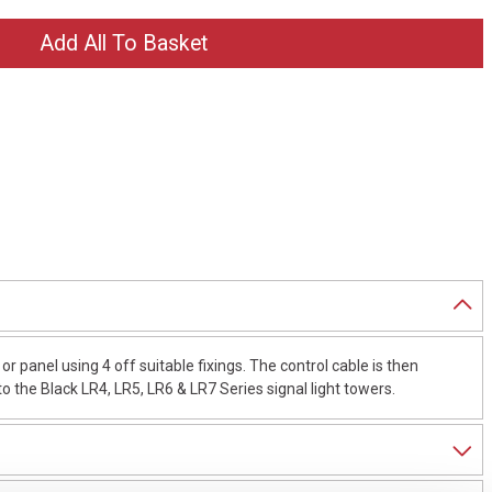
 panel using 4 off suitable fixings. The control cable is then
 the Black LR4, LR5, LR6 & LR7 Series signal light towers.