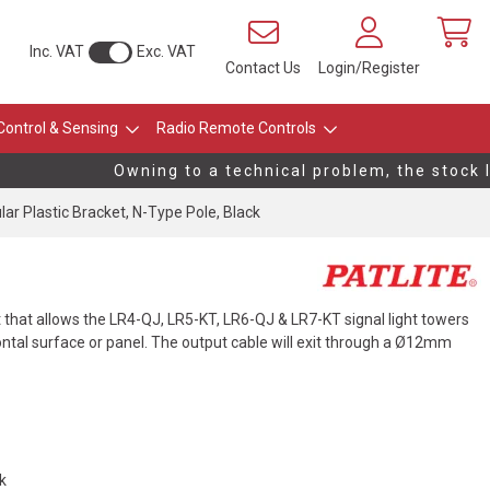
Inc. VAT
Exc. VAT
Contact Us
Login/Register
Control & Sensing
Radio Remote Controls
Owning to a technical problem, the stock lev
ular Plastic Bracket, N-Type Pole, Black
 that allows the LR4-QJ, LR5-KT, LR6-QJ & LR7-KT signal light towers
ontal surface or panel. The output cable will exit through a Ø12mm
ck