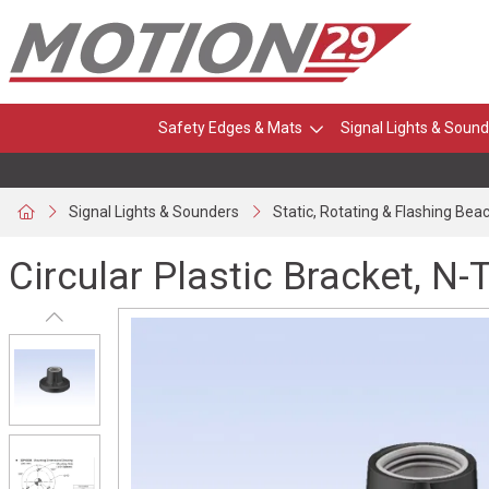
Safety Edges & Mats
Signal Lights & Sound
Signal Lights & Sounders
Static, Rotating & Flashing Bea
Circular Plastic Bracket, N-