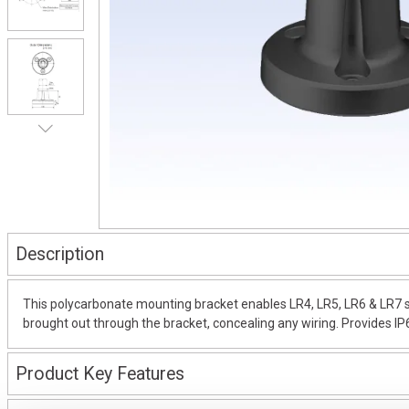
Description
This polycarbonate mounting bracket enables LR4, LR5, LR6 & LR7 seri
brought out through the bracket, concealing any wiring. Provides IP
Product Key Features