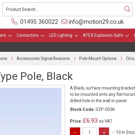
01495 360022
info@motion29.co.uk
ers
Connectors
LED Lighting
ATEX Explosion-Safe
cons
Accessories Signal Beacons
Pole Mount Options
Circ
Type Pole, Black
A Black, surface mounting bracket
to be mounted onto any flat horiz
drilled hole in the wall or panel.
Stock Code:
SZP-003K
£6.93
Price:
ex VAT
10 In Sto