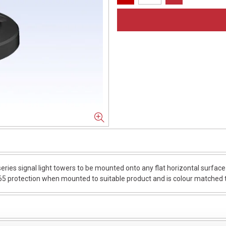
es signal light towers to be mounted onto any flat horizontal surface or
65 protection when mounted to suitable product and is colour matched to