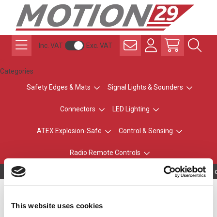
Inc. VAT
Exc. VAT
Categories
Safety Edges & Mats
Signal Lights & Sounders
Connectors
LED Lighting
ATEX Explosion-Safe
Control & Sensing
Radio Remote Controls
Owning to a tec
NE-A Series Wall Mount
This website uses cookies