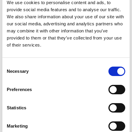
Bracket Black
We use cookies to personalise content and ads, to
provide social media features and to analyse our traffic.
We also share information about your use of our site with
our social media, advertising and analytics partners who
may combine it with other information that you’ve
provided to them or that they’ve collected from your use
of their services.
Consent
Necessary
Selection
Preferences
Statistics
Stock Code:
NE-002D
Marketing