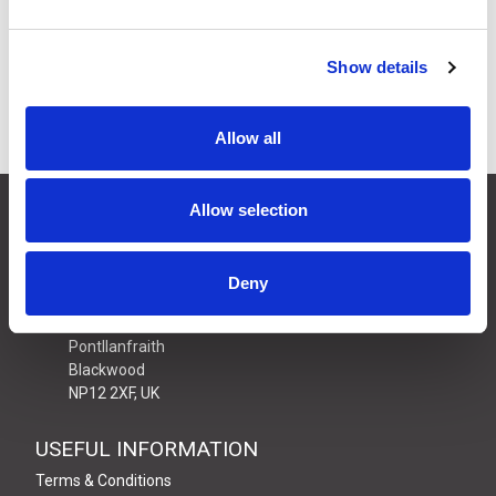
£8.79
Price:
ex VAT
9 In Stock
Show details
Allow all
CONTACT US
Allow selection
01495 360022
info@motion29.co.uk
Deny
Motion29 Limited
Unit C9, Newbridge Road Ind Estate
Pontllanfraith
Blackwood
NP12 2XF, UK
USEFUL INFORMATION
Terms & Conditions