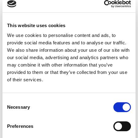
80mm & 100mm
Beacons, Black Plastic
This website uses cookies
We use cookies to personalise content and ads, to
provide social media features and to analyse our traffic.
We also share information about your use of our site with
our social media, advertising and analytics partners who
may combine it with other information that you’ve
provided to them or that they’ve collected from your use
of their services.
Consent
Necessary
Selection
Preferences