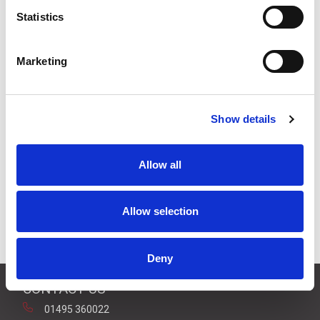
Stock Code:
SZK-101
Statistics
£11.69
Price:
ex VAT
Available to Back Order
Marketing
Show details
Description
Allow all
Wall Mount Bracket 80mm & 100mm Beacons
[SKS/SKH/SL08/SL10/SF08/SF10] - Black Plastic
Allow selection
Downloads
Deny
CONTACT US
01495 360022