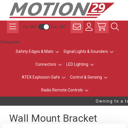
Inc. VAT
Exc. VAT
Categories
Safety Edges & Mats
Signal Lights & Sounders
Connectors
LED Lighting
ATEX Explosion-Safe
Control & Sensing
Radio Remote Controls
Owning to a te
Wall Mount Bracket