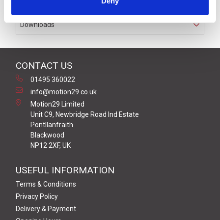
Deny
Downloads
CONTACT US
01495 360022
info@motion29.co.uk
Motion29 Limited
Unit C9, Newbridge Road Ind Estate
Pontllanfraith
Blackwood
NP12 2XF, UK
USEFUL INFORMATION
Terms & Conditions
Privacy Policy
Delivery & Payment