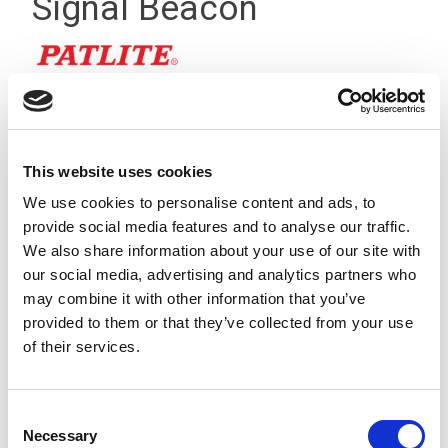
Signal Beacon
This website uses cookies
We use cookies to personalise content and ads, to
provide social media features and to analyse our traffic.
We also share information about your use of our site with
our social media, advertising and analytics partners who
may combine it with other information that you’ve
provided to them or that they’ve collected from your use
of their services.
NE Green LED Signal Beacon, 24Vdc Operation, Sealed to
Consent
Necessary
IP65, Screw-less Terminals
Selection