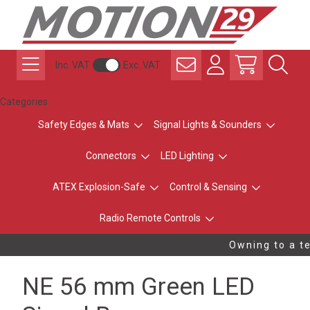
Inc. VAT
Exc. VAT
Categories
Safety Edges & Mats
Signal Lights & Sounders
Connectors
LED Lighting
ATEX Explosion-Safe
Control & Sensing
Radio Remote Controls
Owning to a te
NE 56 mm Green LED