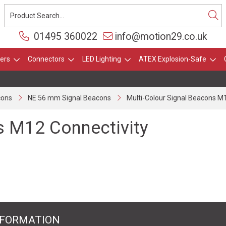
01495 360022
info@motion29.co.uk
ers
Connectors
LED Lighting
ATEX Explosion-Safe
cons
NE 56 mm Signal Beacons
Multi-Colour Signal Beacons M
s M12 Connectivity
NFORMATION