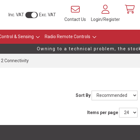
Inc. VAT
Exc. VAT
Contact Us
Login/Register
Control & Sensing
Radio Remote Controls
Owning to a technical problem, the stock l
12 Connectivity
Sort By
Items per page