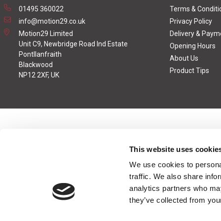
01495 360022
Terms & Conditi
info@motion29.co.uk
Privacy Policy
Motion29 Limited
Delivery & Paym
Unit C9, Newbridge Road Ind Estate
Opening Hours
Pontllanfraith
About Us
Blackwood
Product Tips
NP12 2XF, UK
This website uses cookie
We use cookies to personal
traffic. We also share info
analytics partners who may
they’ve collected from your