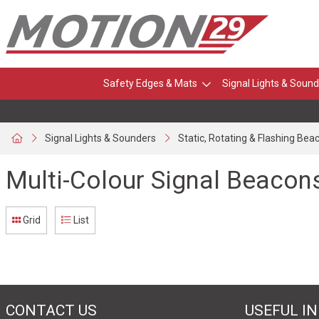
Safety Edges & Mats
Signal Lights & Sound
Signal Lights & Sounders
Static, Rotating & Flashing Bea
Multi-Colour Signal Beacon
Grid
List
CONTACT US
USEFUL I