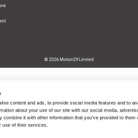
ons
ent
© 2026 Motion29 Limited
s
ise content and ads, to provide social media features and to an
rmation about your use of our site with our social media, advertis
 combine it with other information that you’ve provided to them o
 use of their services.