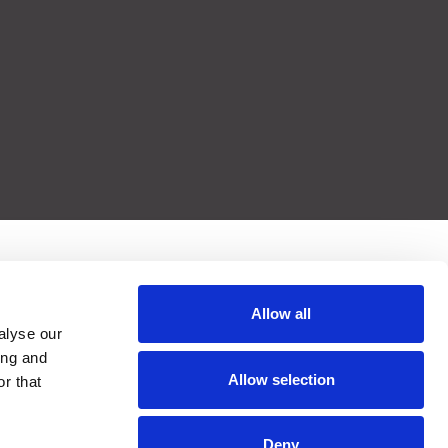
Allow all
alyse our
ing and
Allow selection
r that
Deny