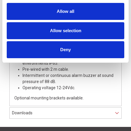
Capacitive touch sensor enables real-time status
Allow all
confirmation.
Features simultaneous use of continuous, flashing,
and audible alarm condition.
Allow selection
Up to 7 selectable LED colours of Red, Amber,
Green, Blue, White, Cyan and Purple.
Toggle between 4 patterns (red, blue, white, or off)
Deny
while in touch sensor mode.
High protection rating for operation in harsh
environments IP65.
Pre-wired with 2 m cable.
Intermittent or continuous alarm buzzer at sound
pressure of 88 dB.
Operating voltage 12-24Vdc.
Optional mounting brackets available.
Downloads