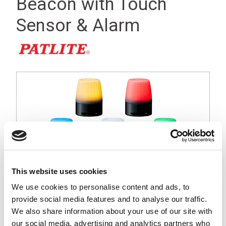
Beacon with Touch
Sensor & Alarm
This website uses cookies
We use cookies to personalise content and ads, to
provide social media features and to analyse our traffic.
We also share information about your use of our site with
our social media, advertising and analytics partners who