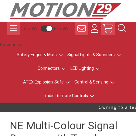
Inc. VAT
Exc. VAT
Categories
Safety Edges & Mats
Signal Lights & Sounders
Connectors
LED Lighting
ATEX Explosion-Safe
Control & Sensing
Radio Remote Controls
Owning to a tec
NE Multi-Colour Signal