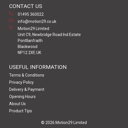
CONTACT US
01495 360022
info@motion29.co.uk
Motion29 Limited
Unit C9, Newbridge Road Ind Estate
Pontllanfraith
Blackwood
NP12 2XF, UK
USEFUL INFORMATION
Terms & Conditions
Privacy Policy
Delivery & Payment
Opening Hours
About Us
Product Tips
© 2026 Motion29 Limited