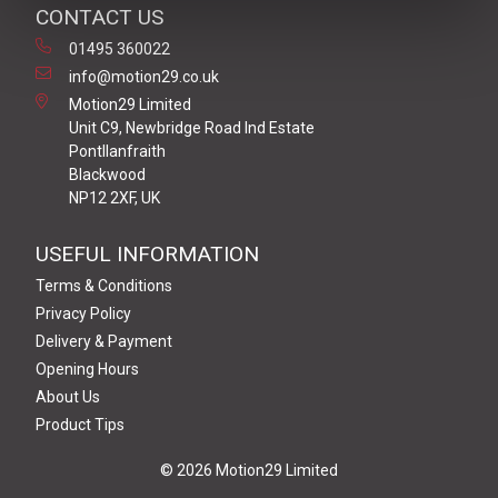
CONTACT US
01495 360022
info@motion29.co.uk
Motion29 Limited
Unit C9, Newbridge Road Ind Estate
Pontllanfraith
Blackwood
NP12 2XF, UK
USEFUL INFORMATION
Terms & Conditions
Privacy Policy
Delivery & Payment
Opening Hours
About Us
Product Tips
© 2026 Motion29 Limited