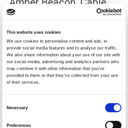
Amber Beacon, Cable,
100-240Vac IP23
This website uses cookies
We use cookies to personalise content and ads, to
provide social media features and to analyse our traffic.
We also share information about your use of our site with
our social media, advertising and analytics partners who
may combine it with other information that you’ve
provided to them or that they’ve collected from your use
of their services.
Consent
Necessary
Selection
Preferences