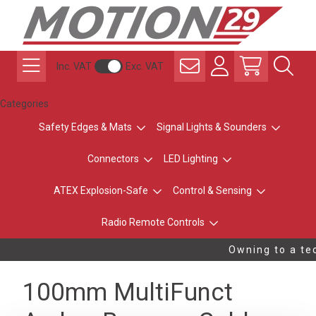
Inc. VAT
Exc. VAT
Categories
Safety Edges & Mats
Signal Lights & Sounders
Connectors
LED Lighting
ATEX Explosion-Safe
Control & Sensing
Radio Remote Controls
Owning to a tec
100mm MultiFunct