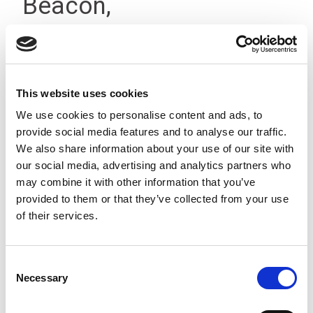
Beacon,
Terminal/Buzzer, 12-
24Vdc IP66
This website uses cookies
We use cookies to personalise content and ads, to
provide social media features and to analyse our traffic.
We also share information about your use of our site with
our social media, advertising and analytics partners who
may combine it with other information that you’ve
provided to them or that they’ve collected from your use
of their services.
Consent
Necessary
Selection