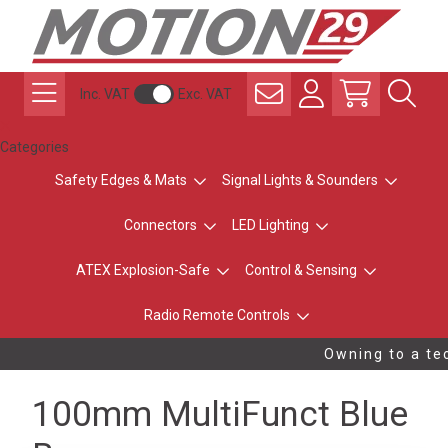
Inc. VAT
Exc. VAT
Categories
Safety Edges & Mats
Signal Lights & Sounders
Connectors
LED Lighting
ATEX Explosion-Safe
Control & Sensing
Radio Remote Controls
Owning to a tec
100mm MultiFunct Blue