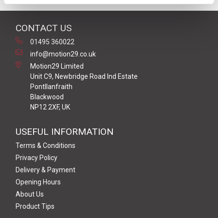
CONTACT US
01495 360022
info@motion29.co.uk
Motion29 Limited
Unit C9, Newbridge Road Ind Estate
Pontllanfraith
Blackwood
NP12 2XF, UK
USEFUL INFORMATION
Terms & Conditions
Privacy Policy
Delivery & Payment
Opening Hours
About Us
Product Tips