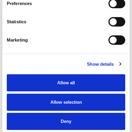
Preferences
Stock Code:
SF10-M1KTB-B
Statistics
£162.53
Price:
ex VAT
Marketing
Available to Back Order
Show details
Description
Allow all
SF10 Multi-Function Blue Beacon 100mm Dia: Mounting
Bracket & Terminals with 88dB Buzzer: 12-24Vdc, IP66
Allow selection
Specifications
Deny
Downloads