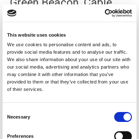
Green Beacon, Cable,
12-24Vdc IP23
This website uses cookies
We use cookies to personalise content and ads, to
provide social media features and to analyse our traffic.
We also share information about your use of our site with
our social media, advertising and analytics partners who
may combine it with other information that you’ve
provided to them or that they’ve collected from your use
of their services.
Consent
Necessary
Selection
Preferences