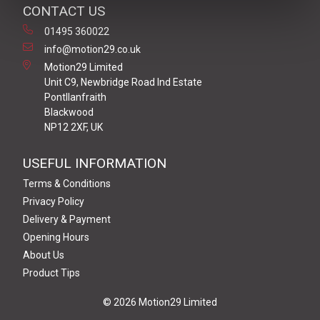
CONTACT US
01495 360022
info@motion29.co.uk
Motion29 Limited
Unit C9, Newbridge Road Ind Estate
Pontllanfraith
Blackwood
NP12 2XF, UK
USEFUL INFORMATION
Terms & Conditions
Privacy Policy
Delivery & Payment
Opening Hours
About Us
Product Tips
© 2026 Motion29 Limited