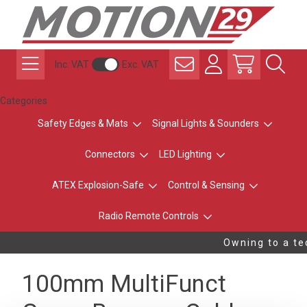
Inc. VAT
Exc. VAT
Categories
Safety Edges & Mats
Signal Lights & Sounders
Connectors
LED Lighting
ATEX Explosion-Safe
Control & Sensing
Radio Remote Controls
Owning to a tec
100mm MultiFunct