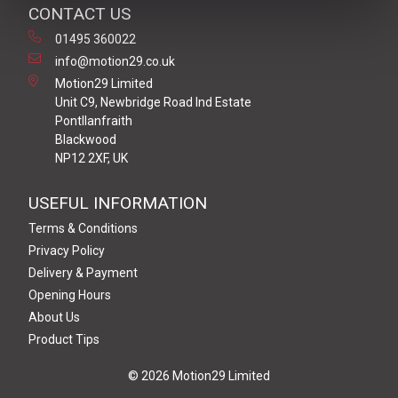
CONTACT US
01495 360022
info@motion29.co.uk
Motion29 Limited
Unit C9, Newbridge Road Ind Estate
Pontllanfraith
Blackwood
NP12 2XF, UK
USEFUL INFORMATION
Terms & Conditions
Privacy Policy
Delivery & Payment
Opening Hours
About Us
Product Tips
© 2026 Motion29 Limited