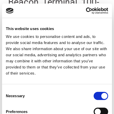
Beacon, Terminal, 100-
200V IP66
This website uses cookies
We use cookies to personalise content and ads, to
provide social media features and to analyse our traffic.
We also share information about your use of our site with
our social media, advertising and analytics partners who
may combine it with other information that you’ve
provided to them or that they’ve collected from your use
of their services.
Consent
Necessary
Selection
Preferences