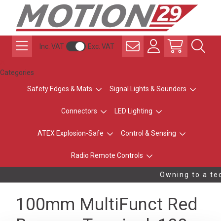
Inc. VAT
Exc. VAT
Categories
Safety Edges & Mats
Signal Lights & Sounders
Connectors
LED Lighting
ATEX Explosion-Safe
Control & Sensing
Radio Remote Controls
Owning to a tec
100mm MultiFunct Red