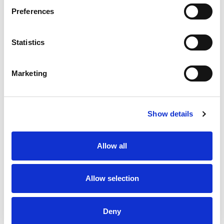
Preferences
Stock Code:
SF10-M2KTB-R
Statistics
£167.60
Price:
ex VAT
Available to Back Order
Marketing
Show details
Description
Allow all
SF10 Multi-Function Red Beacon 100mm Dia: Mounting
Bracket & Terminals with 88dB Buzzer: 100-240Vac,
IP66
Allow selection
Specifications
Deny
Downloads