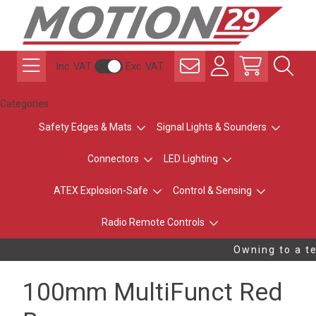
Inc. VAT
Exc. VAT
Categories
Safety Edges & Mats
Signal Lights & Sounders
Connectors
LED Lighting
ATEX Explosion-Safe
Control & Sensing
Radio Remote Controls
Owning to a te
100mm MultiFunct Red