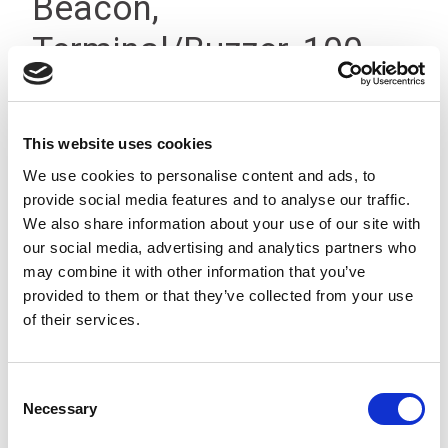
Beacon,
Terminal/Buzzer, 100-
200V IP66
This website uses cookies
We use cookies to personalise content and ads, to
provide social media features and to analyse our traffic.
We also share information about your use of our site with
our social media, advertising and analytics partners who
may combine it with other information that you’ve
provided to them or that they’ve collected from your use
of their services.
Consent
Necessary
Selection