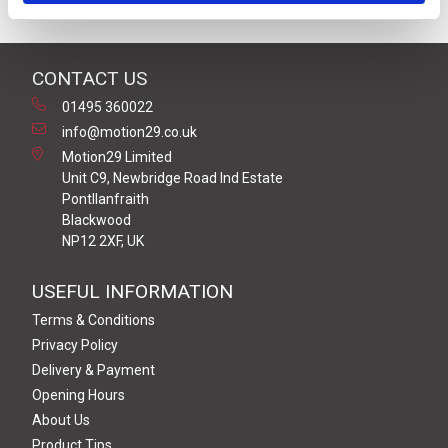
CONTACT US
01495 360022
info@motion29.co.uk
Motion29 Limited
Unit C9, Newbridge Road Ind Estate
Pontllanfraith
Blackwood
NP12 2XF, UK
USEFUL INFORMATION
Terms & Conditions
Privacy Policy
Delivery & Payment
Opening Hours
About Us
Product Tips