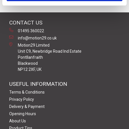
CONTACT US
01495 360022
info@motion29.co.uk
Motion29 Limited
Unit C9, Newbridge Road Ind Estate
Pontllanfraith
Blackwood
NP12 2XF, UK
USEFUL INFORMATION
Terms & Conditions
Privacy Policy
Delivery & Payment
Opening Hours
About Us
Product Tips