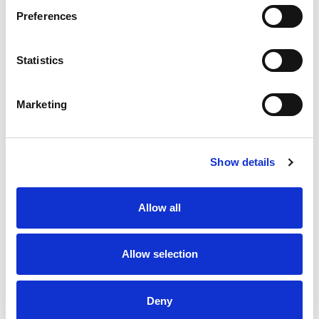
Preferences
Stock Code:
SF08-M1KTB-Y
Statistics
£146.31
Price:
ex VAT
Available to Back Order
Marketing
Show details
Description
Allow all
SF08 Multi-Function Amber Beacon 80mm Dia:
Mounting Bracket & Terminals with 88dB Buzzer: 12-
24Vdc, IP66
Allow selection
Specifications
Deny
Downloads