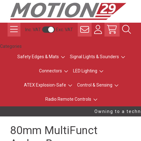
Inc. VAT
Exc. VAT
Categories
Safety Edges & Mats
Signal Lights & Sounders
Connectors
LED Lighting
ATEX Explosion-Safe
Control & Sensing
Radio Remote Controls
Owning to a techni
80mm MultiFunct