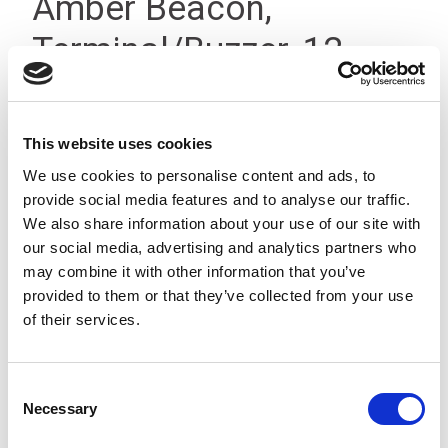
Amber Beacon,
Terminal/Buzzer, 12-
24Vdc IP66
This website uses cookies
We use cookies to personalise content and ads, to
provide social media features and to analyse our traffic.
We also share information about your use of our site with
our social media, advertising and analytics partners who
may combine it with other information that you’ve
provided to them or that they’ve collected from your use
of their services.
Consent
Necessary
Selection