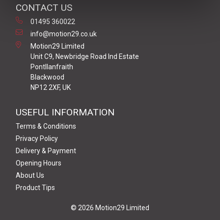
CONTACT US
01495 360022
info@motion29.co.uk
Motion29 Limited
Unit C9, Newbridge Road Ind Estate
Pontllanfraith
Blackwood
NP12 2XF, UK
USEFUL INFORMATION
Terms & Conditions
Privacy Policy
Delivery & Payment
Opening Hours
About Us
Product Tips
© 2026 Motion29 Limited