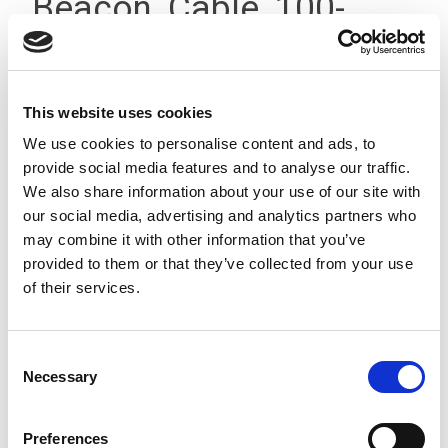
Beacon, Cable, 100-
240Vac IP23
This website uses cookies
We use cookies to personalise content and ads, to
provide social media features and to analyse our traffic.
We also share information about your use of our site with
our social media, advertising and analytics partners who
may combine it with other information that you’ve
provided to them or that they’ve collected from your use
of their services.
Consent
Necessary
Selection
Preferences