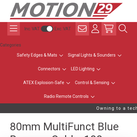
Inc. VAT
Exc. VAT
Categories
Safety Edges & Mats
Signal Lights & Sounders
Connectors
LED Lighting
ATEX Explosion-Safe
Control & Sensing
Radio Remote Controls
Owning to a tech
80mm MultiFunct Blue