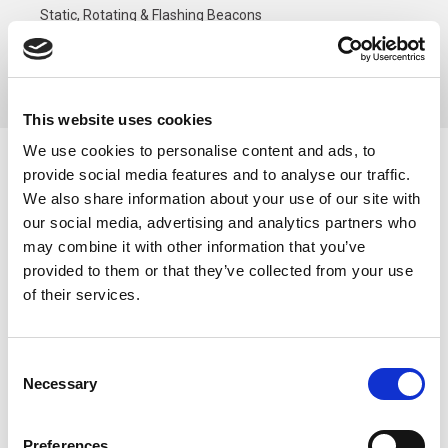
Static, Rotating & Flashing Beacons
SF Series Multi-Function Signal Beacons
80mm MultiFunct Green Beacon, Terminal, 100-200V IP66
This website uses cookies
We use cookies to personalise content and ads, to
80mm MultiFunct Green
provide social media features and to analyse our traffic.
We also share information about your use of our site with
Beacon, Terminal, 100-
our social media, advertising and analytics partners who
200V IP66
may combine it with other information that you’ve
provided to them or that they’ve collected from your use
of their services.
Consent
Necessary
Selection
Preferences