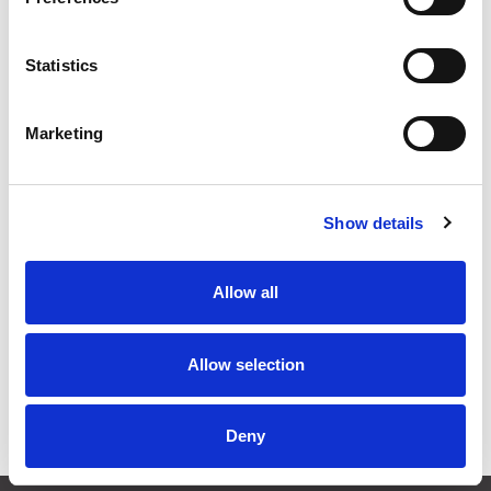
Statistics
Marketing
Show details
Stock Code:
SF08-M2KTN-G
Allow all
£155.71
Price:
ex VAT
Available to Back Order
Allow selection
Deny