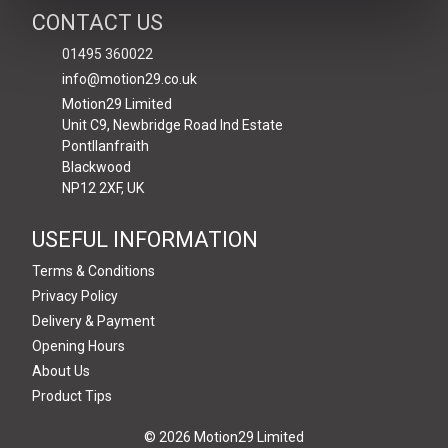
CONTACT US
01495 360022
info@motion29.co.uk
Motion29 Limited
Unit C9, Newbridge Road Ind Estate
Pontllanfraith
Blackwood
NP12 2XF, UK
USEFUL INFORMATION
Terms & Conditions
Privacy Policy
Delivery & Payment
Opening Hours
About Us
Product Tips
© 2026 Motion29 Limited