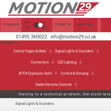
Inc.
Exc.
Categories
Contact Us
Login/Register
VAT
VAT
01495 360022
info@motion29.co.uk
Categories
Safety Edges & Mats
Signal Lights & Sounders
Connectors
LED Lighting
ATEX Explosion-Safe
Control & Sensing
Radio Remote Controls
Owning to a technical problem, the stock leve
Signal Lights & Sounders