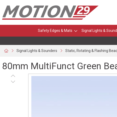
Safety Edges & Mats
Signal Lights & Sound
Signal Lights & Sounders
Static, Rotating & Flashing Bea
80mm MultiFunct Green Bea