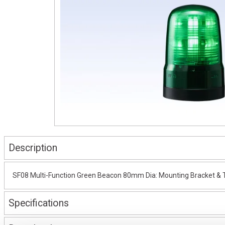
Description
SF08 Multi-Function Green Beacon 80mm Dia: Mounting Bracket & T
Specifications