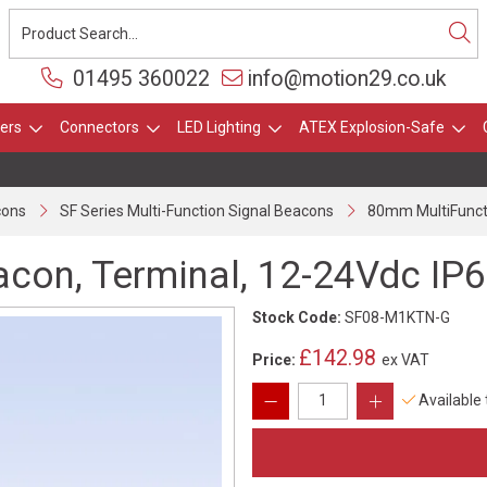
01495 360022
info@motion29.co.uk
ers
Connectors
LED Lighting
ATEX Explosion-Safe
cons
SF Series Multi-Function Signal Beacons
80mm MultiFunct 
con, Terminal, 12-24Vdc IP
Stock Code:
SF08-M1KTN-G
£142.98
Price:
ex VAT
Available