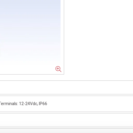
erminals: 12-24Vdc, IP66