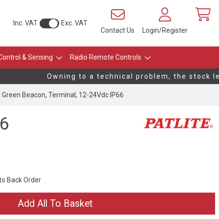
Inc. VAT
Exc. VAT
Contact Us
Login/Register
Control & Sensing
Radio Remote Controls
Owning to a technical problem, the stock leve
Green Beacon, Terminal, 12-24Vdc IP66
66
 to Back Order