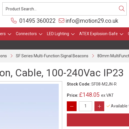
01495 360022
info@motion29.co.uk
ers
Connectors
LED Lighting
ATEX Explosion-Safe
cons
SF Series Multi-Function Signal Beacons
80mm MultiFunct
n, Cable, 100-240Vac IP23
Stock Code:
SF08-M2JN-R
£148.05
Price:
ex VAT
Available