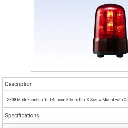
Description
SF08 Multi-Function Red Beacon 80mm Dia: 3-Screw Mount with Ca
Specifications