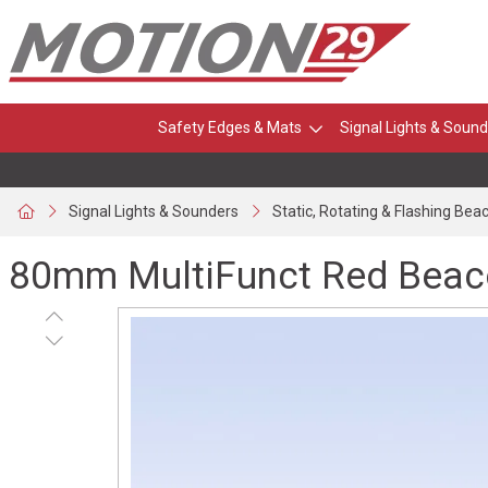
Safety Edges & Mats
Signal Lights & Sound
Signal Lights & Sounders
Static, Rotating & Flashing Bea
80mm MultiFunct Red Beaco