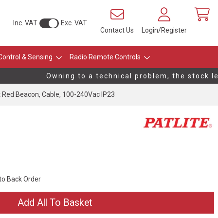
Inc. VAT
Exc. VAT
Contact Us
Login/Register
Control & Sensing
Radio Remote Controls
Owning to a technical problem, the stock leve
 Red Beacon, Cable, 100-240Vac IP23
 to Back Order