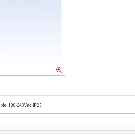
ble: 100-240Vac, IP23