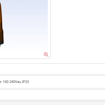
: 100-240Vac, IP23