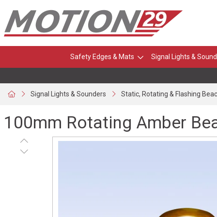
Safety Edges & Mats
Signal Lights & Sound
Signal Lights & Sounders
Static, Rotating & Flashing Bea
100mm Rotating Amber Beac