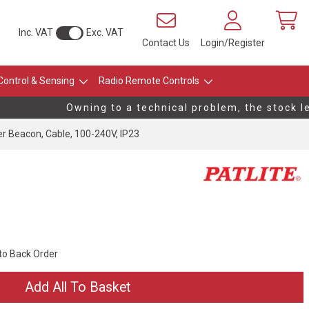
Inc. VAT
Exc. VAT
Contact Us
Login/Register
Control & Sensing
Radio Remote Controls
Owning to a technical problem, the stock lev
 Beacon, Cable, 100-240V, IP23
 to Back Order