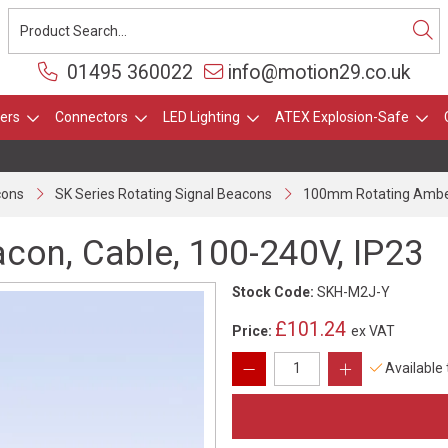
01495 360022
info@motion29.co.uk
ers
Connectors
LED Lighting
ATEX Explosion-Safe
cons
SK Series Rotating Signal Beacons
100mm Rotating Amber
on, Cable, 100-240V, IP23
Stock Code:
SKH-M2J-Y
£101.24
Price:
ex VAT
Available