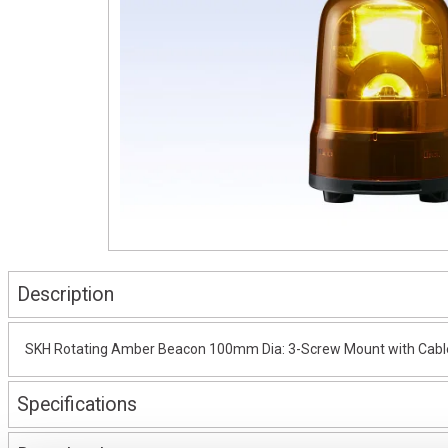
Description
SKH Rotating Amber Beacon 100mm Dia: 3-Screw Mount with Cable
Specifications