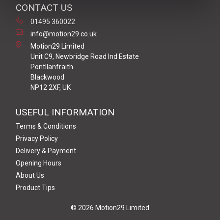
CONTACT US
01495 360022
info@motion29.co.uk
Motion29 Limited
Unit C9, Newbridge Road Ind Estate
Pontllanfraith
Blackwood
NP12 2XF, UK
USEFUL INFORMATION
Terms & Conditions
Privacy Policy
Delivery & Payment
Opening Hours
About Us
Product Tips
© 2026 Motion29 Limited