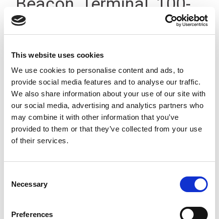
Beacon, Terminal, 100-
240V, IP23
This website uses cookies
We use cookies to personalise content and ads, to
provide social media features and to analyse our traffic.
We also share information about your use of our site with
our social media, advertising and analytics partners who
may combine it with other information that you’ve
provided to them or that they’ve collected from your use
of their services.
Consent
Necessary
Selection
Preferences