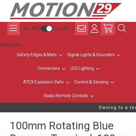
Inc. VAT
Exc. VAT
Categories
Safety Edges & Mats
Signal Lights & Sounders
Connectors
LED Lighting
ATEX Explosion-Safe
Control & Sensing
Radio Remote Controls
Owning to a tec
100mm Rotating Blue