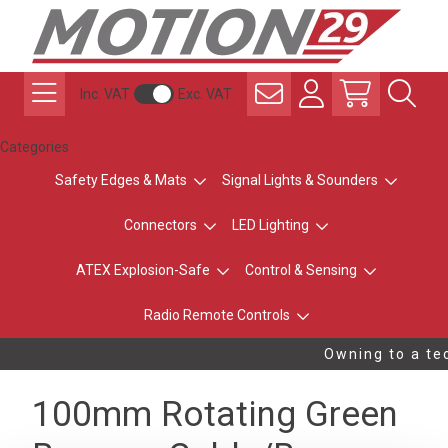
Inc. VAT
Exc. VAT
Categories
Safety Edges & Mats
Signal Lights & Sounders
Connectors
LED Lighting
ATEX Explosion-Safe
Control & Sensing
Radio Remote Controls
Owning to a tec
100mm Rotating Green