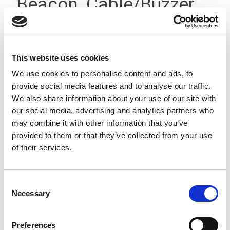
Beacon, Cable/Buzzer,
12-24Vdc, IP23
This website uses cookies
We use cookies to personalise content and ads, to
provide social media features and to analyse our traffic.
We also share information about your use of our site with
our social media, advertising and analytics partners who
may combine it with other information that you’ve
provided to them or that they’ve collected from your use
of their services.
Consent
Necessary
Selection
Preferences