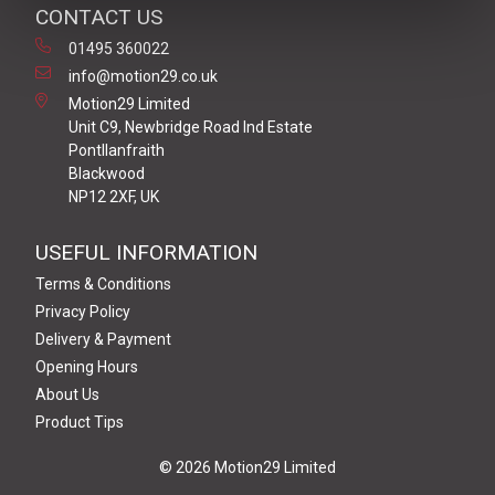
CONTACT US
01495 360022
info@motion29.co.uk
Motion29 Limited
Unit C9, Newbridge Road Ind Estate
Pontllanfraith
Blackwood
NP12 2XF, UK
USEFUL INFORMATION
Terms & Conditions
Privacy Policy
Delivery & Payment
Opening Hours
About Us
Product Tips
© 2026 Motion29 Limited