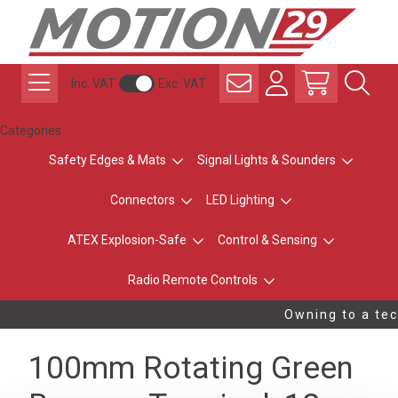
Inc. VAT
Exc. VAT
Categories
Safety Edges & Mats
Signal Lights & Sounders
Connectors
LED Lighting
ATEX Explosion-Safe
Control & Sensing
Radio Remote Controls
Owning to a tec
100mm Rotating Green