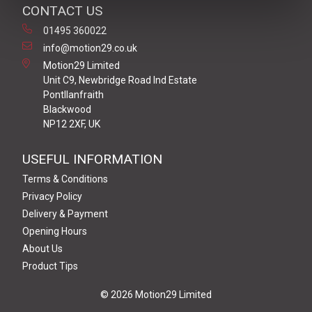
CONTACT US
01495 360022
info@motion29.co.uk
Motion29 Limited
Unit C9, Newbridge Road Ind Estate
Pontllanfraith
Blackwood
NP12 2XF, UK
USEFUL INFORMATION
Terms & Conditions
Privacy Policy
Delivery & Payment
Opening Hours
About Us
Product Tips
© 2026 Motion29 Limited