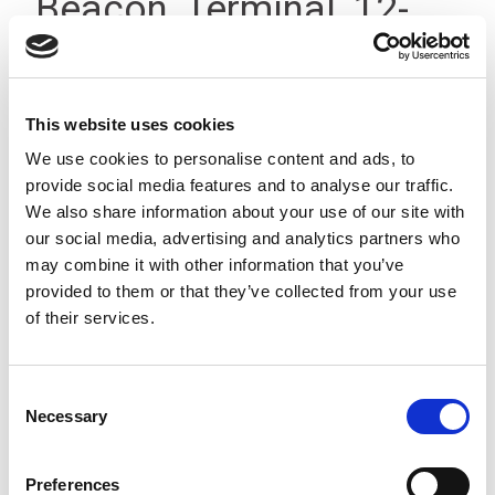
Beacon, Terminal, 12-
24Vdc, IP23
This website uses cookies
We use cookies to personalise content and ads, to
provide social media features and to analyse our traffic.
We also share information about your use of our site with
our social media, advertising and analytics partners who
may combine it with other information that you’ve
provided to them or that they’ve collected from your use
of their services.
Consent
Necessary
Selection
Preferences