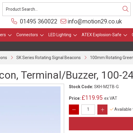
01495 360022
info@motion29.co.uk
ers
Connectors
LED Lighting
ATEX Explosion-Safe
cons
SK Series Rotating Signal Beacons
100mm Rotating Green 
on, Terminal/Buzzer, 100-24
Stock Code:
SKH-M2TB-G
£119.95
Price:
ex VAT
Available