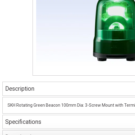
Description
SKH Rotating Green Beacon 100mm Dia: 3-Screw Mount with Termi
Specifications