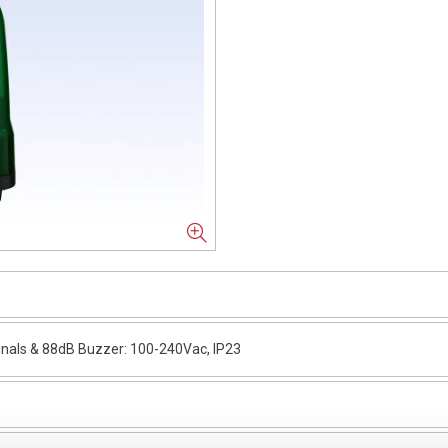
nals & 88dB Buzzer: 100-240Vac, IP23