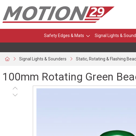
Safety Edges & Mats
Signal Lights & Sound
Signal Lights & Sounders
Static, Rotating & Flashing Bea
100mm Rotating Green Beac