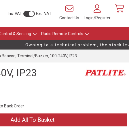
Inc. VAT
Exc. VAT
Contact Us
Login/Register
Control & Sensing
Radio Remote Controls
Owning to a technical problem, the stock leve
Beacon, Terminal/Buzzer, 100-240V, IP23
0V, IP23
 to Back Order