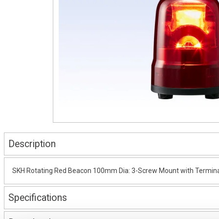
Description
SKH Rotating Red Beacon 100mm Dia: 3-Screw Mount with Termina
Specifications