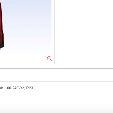
ls: 100-240Vac, IP23