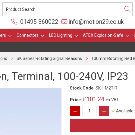
01495 360022
info@motion29.co.uk
ers
Connectors
LED Lighting
ATEX Explosion-Safe
cons
SK Series Rotating Signal Beacons
100mm Rotating Red Be
, Terminal, 100-240V, IP23
Stock Code:
SKH-M2T-R
£101.24
Price:
ex VAT
Available