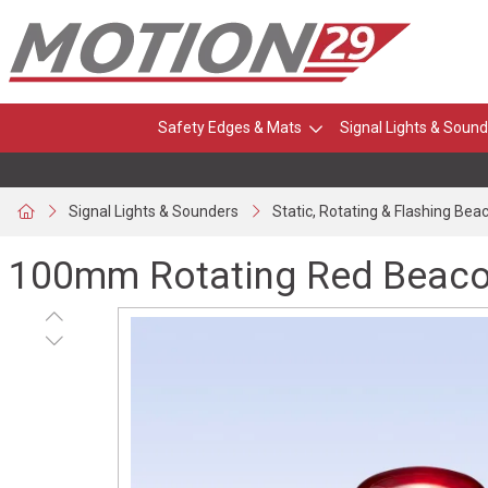
Safety Edges & Mats
Signal Lights & Sound
Signal Lights & Sounders
Static, Rotating & Flashing Bea
100mm Rotating Red Beacon