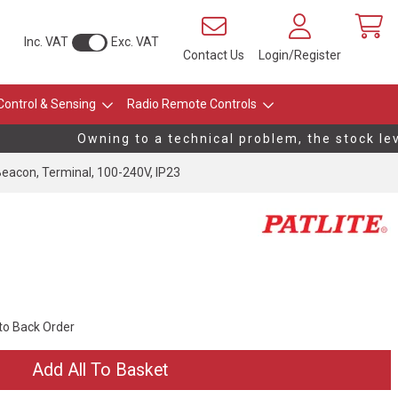
Inc. VAT
Exc. VAT
Contact Us
Login/Register
Control & Sensing
Radio Remote Controls
Owning to a technical problem, the stock level
acon, Terminal, 100-240V, IP23
 to Back Order