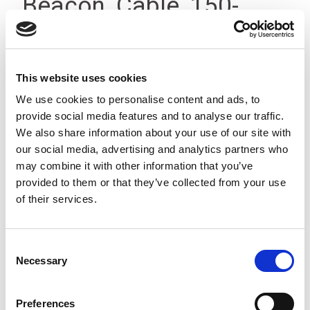
Beacon, Cable, 150-
240V, IP23
This website uses cookies
We use cookies to personalise content and ads, to
provide social media features and to analyse our traffic.
We also share information about your use of our site with
our social media, advertising and analytics partners who
may combine it with other information that you’ve
provided to them or that they’ve collected from your use
of their services.
Consent
Necessary
Selection
Preferences