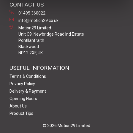
CONTACT US
01495 360022
info@motion29.co.uk
Motion29 Limited
Unit C9, Newbridge Road Ind Estate
Pontllanfraith
Blackwood
NP12 2XF, UK
USEFUL INFORMATION
Terms & Conditions
Privacy Policy
Delivery & Payment
Opening Hours
About Us
Product Tips
© 2026 Motion29 Limited