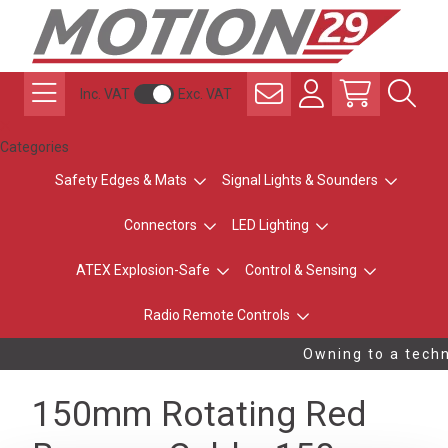
Inc. VAT
Exc. VAT
Categories
Safety Edges & Mats
Signal Lights & Sounders
Connectors
LED Lighting
ATEX Explosion-Safe
Control & Sensing
Radio Remote Controls
Owning to a techni
150mm Rotating Red