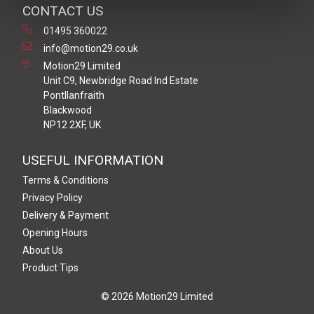
CONTACT US
01495 360022
info@motion29.co.uk
Motion29 Limited
Unit C9, Newbridge Road Ind Estate
Pontllanfraith
Blackwood
NP12 2XF, UK
USEFUL INFORMATION
Terms & Conditions
Privacy Policy
Delivery & Payment
Opening Hours
About Us
Product Tips
© 2026 Motion29 Limited