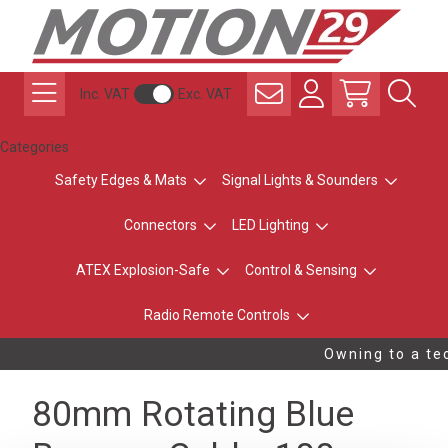
Inc. VAT
Exc. VAT
Categories
Safety Edges & Mats
Signal Lights & Sounders
Connectors
LED Lighting
ATEX Explosion-Safe
Control & Sensing
Radio Remote Controls
Owning to a tec
80mm Rotating Blue