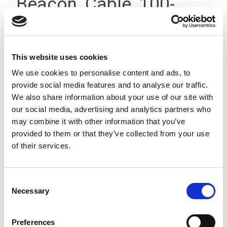
Beacon, Cable, 100-
240Vac, IP23
This website uses cookies
We use cookies to personalise content and ads, to
provide social media features and to analyse our traffic.
We also share information about your use of our site with
our social media, advertising and analytics partners who
may combine it with other information that you’ve
provided to them or that they’ve collected from your use
of their services.
Consent
Necessary
Selection
Preferences