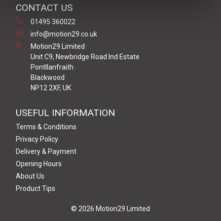
CONTACT US
01495 360022
info@motion29.co.uk
Motion29 Limited
Unit C9, Newbridge Road Ind Estate
Pontllanfraith
Blackwood
NP12 2XF, UK
USEFUL INFORMATION
Terms & Conditions
Privacy Policy
Delivery & Payment
Opening Hours
About Us
Product Tips
© 2026 Motion29 Limited