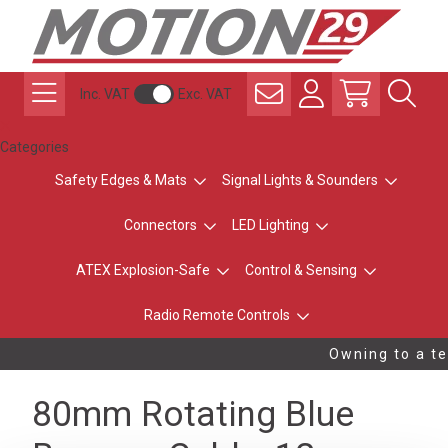
Inc. VAT
Exc. VAT
Categories
Safety Edges & Mats
Signal Lights & Sounders
Connectors
LED Lighting
ATEX Explosion-Safe
Control & Sensing
Radio Remote Controls
Owning to a te
80mm Rotating Blue