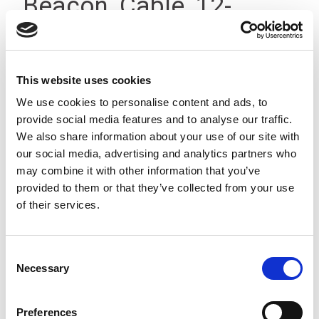
Beacon, Cable, 12-
24Vdc, IP23
This website uses cookies
We use cookies to personalise content and ads, to
provide social media features and to analyse our traffic.
We also share information about your use of our site with
our social media, advertising and analytics partners who
may combine it with other information that you’ve
provided to them or that they’ve collected from your use
of their services.
Consent
Necessary
Selection
Preferences