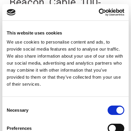
Beacon, Cable, 100-
240Vac, IP23
This website uses cookies
We use cookies to personalise content and ads, to
provide social media features and to analyse our traffic.
We also share information about your use of our site with
our social media, advertising and analytics partners who
may combine it with other information that you’ve
provided to them or that they’ve collected from your use
of their services.
Consent
Necessary
Selection
Preferences