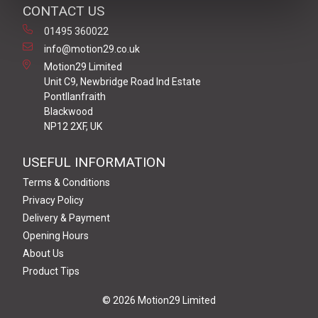
CONTACT US
01495 360022
info@motion29.co.uk
Motion29 Limited
Unit C9, Newbridge Road Ind Estate
Pontllanfraith
Blackwood
NP12 2XF, UK
USEFUL INFORMATION
Terms & Conditions
Privacy Policy
Delivery & Payment
Opening Hours
About Us
Product Tips
© 2026 Motion29 Limited