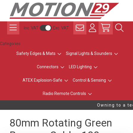
Inc. VAT
Exc. VAT
Categories
Safety Edges & Mats
Signal Lights & Sounders
Connectors
LED Lighting
ATEX Explosion-Safe
Control & Sensing
Radio Remote Controls
Owning to a tec
80mm Rotating Green