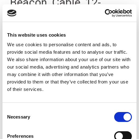
Beacon, Cable, 12-
24Vdc, IP23
This website uses cookies
We use cookies to personalise content and ads, to
provide social media features and to analyse our traffic.
We also share information about your use of our site with
our social media, advertising and analytics partners who
may combine it with other information that you’ve
provided to them or that they’ve collected from your use
of their services.
Consent
Necessary
Selection
Preferences