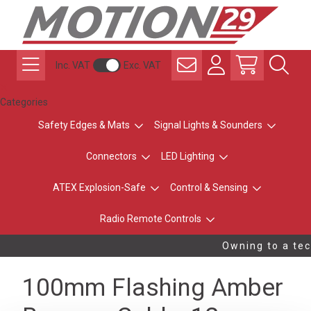
Inc. VAT
Exc. VAT
Categories
Safety Edges & Mats
Signal Lights & Sounders
Connectors
LED Lighting
ATEX Explosion-Safe
Control & Sensing
Radio Remote Controls
Owning to a tec
100mm Flashing Amber