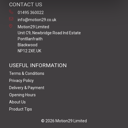
CONTACT US
01495 360022
info@motion29.co.uk
Motion29 Limited
Unit C9, Newbridge Road Ind Estate
Pontllanfraith
Blackwood
NP12 2XF, UK
USEFUL INFORMATION
Terms & Conditions
Privacy Policy
Delivery & Payment
Opening Hours
About Us
Product Tips
© 2026 Motion29 Limited