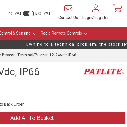
Inc. VAT
Exc. VAT
Contact Us
Login/Register
Control & Sensing
Radio Remote Controls
Owning to a technical problem, the stock leve
Beacon, Terminal/Buzzer, 12-24Vdc, IP66
Vdc, IP66
 to Back Order