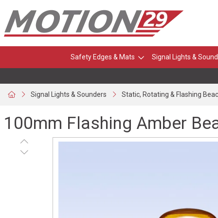
Safety Edges & Mats
Signal Lights & Sound
Signal Lights & Sounders
Static, Rotating & Flashing Bea
100mm Flashing Amber Beac