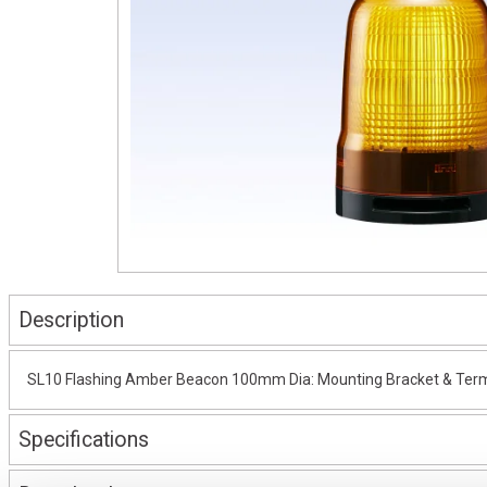
Description
SL10 Flashing Amber Beacon 100mm Dia: Mounting Bracket & Termi
Specifications