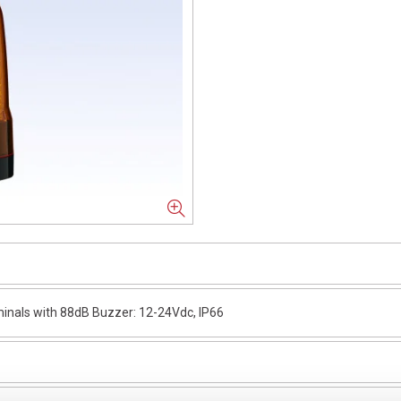
nals with 88dB Buzzer: 12-24Vdc, IP66