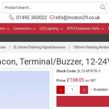
01495 360022
info@motion29.co.uk
ers
Connectors
LED Lighting
ATEX Explosion-Safe
cons
SL Series Flashing Signal Beacons
100mm Flashing Amber 
on, Terminal/Buzzer, 12-24
Stock Code:
SL10-M1KTB-Y
£108.05
Price:
ex VAT
Available