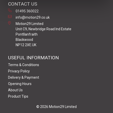
CONTACT US
01495 360022
info@motion29.co.uk
Motion29 Limited
Unit C9, Newbridge Road Ind Estate
Pontllanfraith
Blackwood
NP12 2XF, UK
USEFUL INFORMATION
Terms & Conditions
Privacy Policy
Delivery & Payment
Opening Hours
About Us
Product Tips
© 2026 Motion29 Limited