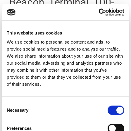
Beacon, Terminal, 100-
240V IP66
This website uses cookies
We use cookies to personalise content and ads, to
provide social media features and to analyse our traffic.
We also share information about your use of our site with
our social media, advertising and analytics partners who
may combine it with other information that you’ve
provided to them or that they’ve collected from your use
of their services.
Consent
Necessary
Selection
Preferences