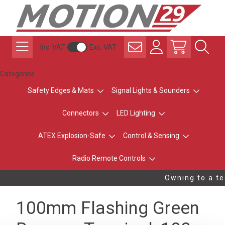
Inc. VAT
Exc. VAT
Categories
Safety Edges & Mats
Signal Lights & Sounders
Connectors
LED Lighting
ATEX Explosion-Safe
Control & Sensing
Radio Remote Controls
Owning to a tec
100mm Flashing Green