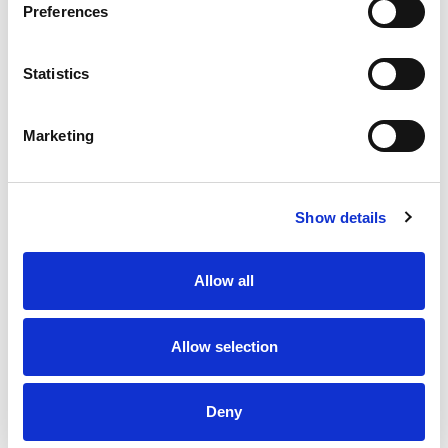
Preferences
Stock Code:
SL10-M1KTB-R
Statistics
£108.05
Price:
ex VAT
Marketing
Available to Back Order
Show details
Description
Allow all
SL10 Flashing Red Beacon 100mm Dia: Mounting
Bracket & Terminals with 88dB Buzzer: 12-24Vdc, IP66
Allow selection
Specifications
Deny
Downloads