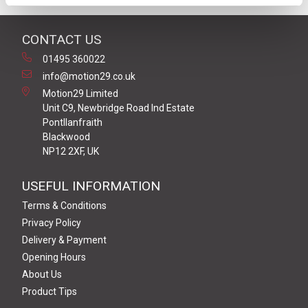
CONTACT US
01495 360022
info@motion29.co.uk
Motion29 Limited
Unit C9, Newbridge Road Ind Estate
Pontllanfraith
Blackwood
NP12 2XF, UK
USEFUL INFORMATION
Terms & Conditions
Privacy Policy
Delivery & Payment
Opening Hours
About Us
Product Tips