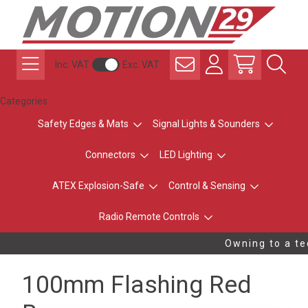
Inc. VAT
Exc. VAT
Categories
Safety Edges & Mats
Signal Lights & Sounders
Connectors
LED Lighting
ATEX Explosion-Safe
Control & Sensing
Radio Remote Controls
Owning to a tec
100mm Flashing Red