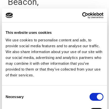
Beacon,
Terminal/Buzzer, 12-
24Vdc, IP66
This website uses cookies
We use cookies to personalise content and ads, to
provide social media features and to analyse our traffic.
We also share information about your use of our site with
our social media, advertising and analytics partners who
may combine it with other information that you’ve
provided to them or that they’ve collected from your use
of their services.
Consent
Necessary
Selection