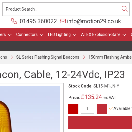
01495 360022
info@motion29.co.uk
ers
Connectors
LED Lighting
ATEX Explosion-Safe
cons
SL Series Flashing Signal Beacons
150mm Flashing Amber 
on, Cable, 12-24Vdc, IP23
Stock Code:
SL15-M1JN-Y
£135.24
Price:
ex VAT
Available