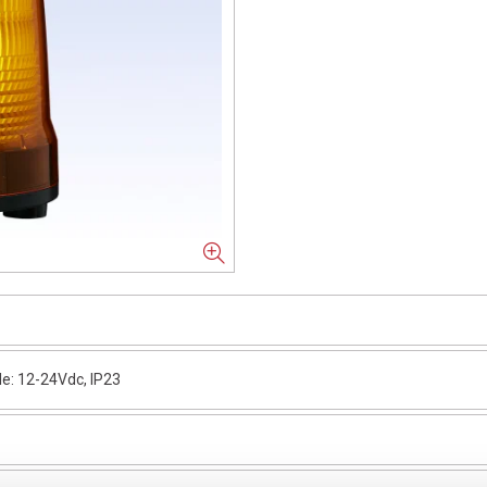
e: 12-24Vdc, IP23