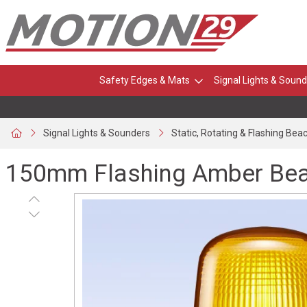
Safety Edges & Mats
Signal Lights & Sound
Signal Lights & Sounders
Static, Rotating & Flashing Bea
150mm Flashing Amber Beac