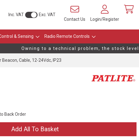
Inc. VAT
Exc. VAT
Contact Us
Login/Register
Control & Sensing
Radio Remote Controls
Owning to a technical problem, the stock levels 
Beacon, Cable, 12-24Vdc, IP23
 to Back Order