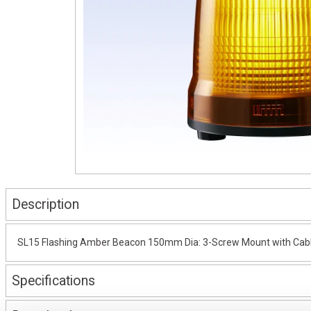
Description
SL15 Flashing Amber Beacon 150mm Dia: 3-Screw Mount with Cabl
Specifications