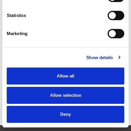
Stock Code:
SL15-M1KTN-Y
Statistics
£135.24
Price:
ex VAT
Available to Back Order
Marketing
Show details
Description
Allow all
SL15 Flashing Amber Beacon 150mm Dia: Mounting
Bracket & Terminals: 12-24Vdc, IP66
Allow selection
Specifications
Downloads
Deny