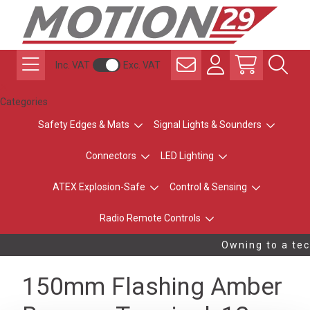
Inc. VAT
Exc. VAT
Categories
Safety Edges & Mats
Signal Lights & Sounders
Connectors
LED Lighting
ATEX Explosion-Safe
Control & Sensing
Radio Remote Controls
Owning to a tec
150mm Flashing Amber