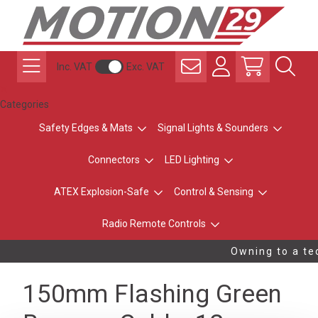
Inc. VAT
Exc. VAT
Categories
Safety Edges & Mats
Signal Lights & Sounders
Connectors
LED Lighting
ATEX Explosion-Safe
Control & Sensing
Radio Remote Controls
Owning to a tec
150mm Flashing Green