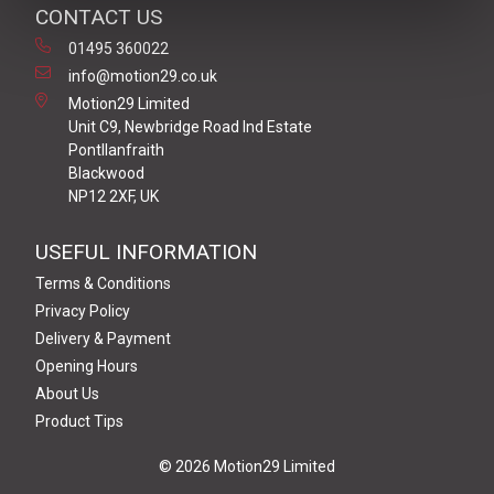
CONTACT US
01495 360022
info@motion29.co.uk
Motion29 Limited
Unit C9, Newbridge Road Ind Estate
Pontllanfraith
Blackwood
NP12 2XF, UK
USEFUL INFORMATION
Terms & Conditions
Privacy Policy
Delivery & Payment
Opening Hours
About Us
Product Tips
© 2026 Motion29 Limited