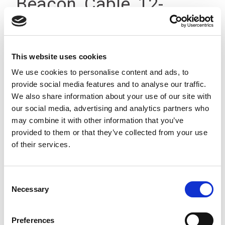
Beacon, Cable, 12-
24Vdc, IP23
This website uses cookies
We use cookies to personalise content and ads, to
provide social media features and to analyse our traffic.
We also share information about your use of our site with
our social media, advertising and analytics partners who
may combine it with other information that you’ve
provided to them or that they’ve collected from your use
of their services.
Consent
Necessary
Selection
Preferences