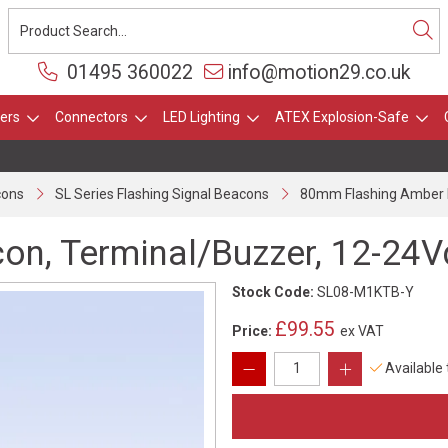
01495 360022
info@motion29.co.uk
ers
Connectors
LED Lighting
ATEX Explosion-Safe
cons
SL Series Flashing Signal Beacons
80mm Flashing Amber B
n, Terminal/Buzzer, 12-24V
Stock Code:
SL08-M1KTB-Y
£99.55
Price:
ex VAT
Available