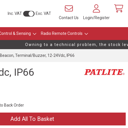
Inc. VAT
Exc. VAT
Contact Us
Login/Register
Control & Sensing
Radio Remote Controls
Owning to a technical problem, the stock leve
eacon, Terminal/Buzzer, 12-24Vdc, IP66
dc, IP66
 to Back Order