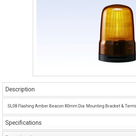
Description
SL08 Flashing Amber Beacon 80mm Dia: Mounting Bracket & Termin
Specifications