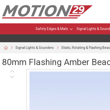
Safety Edges & Mats
Signal Lights & Sound
Signal Lights & Sounders
Static, Rotating & Flashing Bea
80mm Flashing Amber Beaco