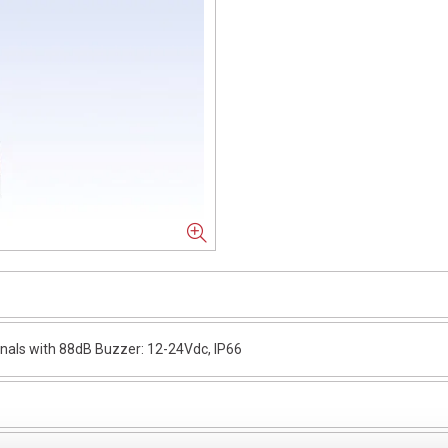
als with 88dB Buzzer: 12-24Vdc, IP66