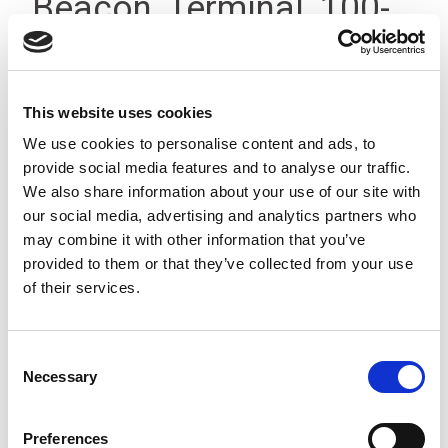
Beacon, Terminal, 100-
200V, IP66
This website uses cookies
We use cookies to personalise content and ads, to
provide social media features and to analyse our traffic.
We also share information about your use of our site with
our social media, advertising and analytics partners who
may combine it with other information that you’ve
provided to them or that they’ve collected from your use
of their services.
Consent
Necessary
Selection
Preferences