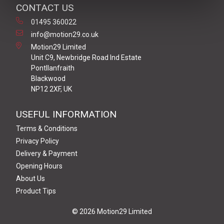
CONTACT US
01495 360022
info@motion29.co.uk
Motion29 Limited
Unit C9, Newbridge Road Ind Estate
Pontllanfraith
Blackwood
NP12 2XF, UK
USEFUL INFORMATION
Terms & Conditions
Privacy Policy
Delivery & Payment
Opening Hours
About Us
Product Tips
© 2026 Motion29 Limited