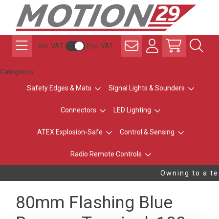
Inc. VAT
Exc. VAT
Categories
Safety Edges & Mats
Signal Lights & Sounders
Connectors
LED Lighting
ATEX Explosion-Safe
Control & Sensing
Radio Remote Controls
Owning to a te
80mm Flashing Blue