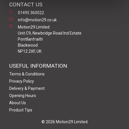
CONTACT US
01495 360022
info@motion29.co.uk
Motion29 Limited
Unit C9, Newbridge Road Ind Estate
Pontllanfraith
Blackwood
NP12 2XF, UK
USEFUL INFORMATION
Terms & Conditions
Privacy Policy
Delivery & Payment
Opening Hours
About Us
Product Tips
© 2026 Motion29 Limited