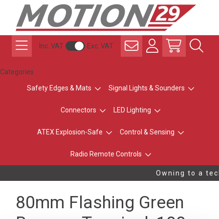
Inc. VAT
Exc. VAT
Categories
Safety Edges & Mats
Signal Lights & Sounders
Connectors
LED Lighting
ATEX Explosion-Safe
Control & Sensing
Radio Remote Controls
Owning to a tech
80mm Flashing Green