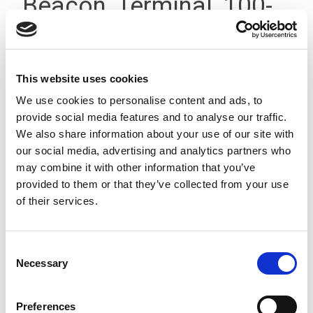
Beacon, Terminal, 100-
200V, IP66
This website uses cookies
We use cookies to personalise content and ads, to
provide social media features and to analyse our traffic.
We also share information about your use of our site with
our social media, advertising and analytics partners who
may combine it with other information that you’ve
provided to them or that they’ve collected from your use
of their services.
Consent
Necessary
Selection
Preferences