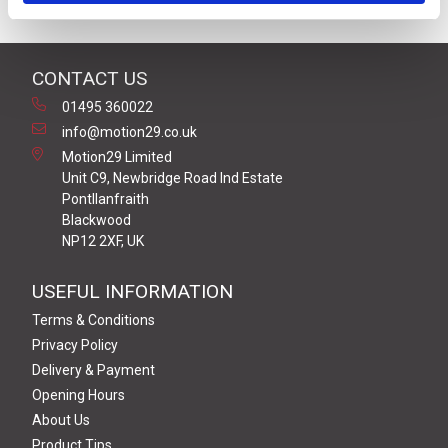
CONTACT US
01495 360022
info@motion29.co.uk
Motion29 Limited
Unit C9, Newbridge Road Ind Estate
Pontllanfraith
Blackwood
NP12 2XF, UK
USEFUL INFORMATION
Terms & Conditions
Privacy Policy
Delivery & Payment
Opening Hours
About Us
Product Tips