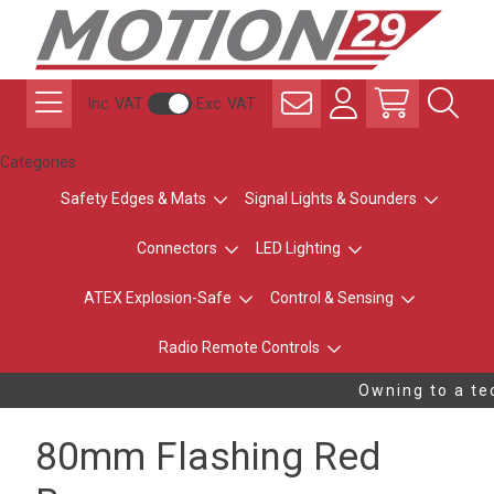
Inc. VAT
Exc. VAT
Categories
Safety Edges & Mats
Signal Lights & Sounders
Connectors
LED Lighting
ATEX Explosion-Safe
Control & Sensing
Radio Remote Controls
Owning to a tec
80mm Flashing Red