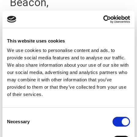
Beacon,
Terminal/Buzzer, 12-
24Vdc, IP66
This website uses cookies
We use cookies to personalise content and ads, to
provide social media features and to analyse our traffic.
We also share information about your use of our site with
our social media, advertising and analytics partners who
may combine it with other information that you’ve
provided to them or that they’ve collected from your use
of their services.
Consent
Necessary
Selection