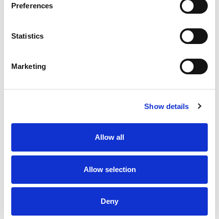
Preferences
Stock Code:
SL08-M1KTB-R
Statistics
£99.55
Price:
ex VAT
Marketing
Available to Back Order
Show details
Description
Allow all
SL08 Flashing Red Beacon 80mm Dia: Mounting
Bracket & Terminals with 88dB Buzzer: 12-24Vdc, IP66
Allow selection
Specifications
Deny
Downloads