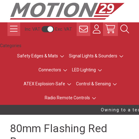
Inc. VAT
Exc. VAT
Categories
Safety Edges & Mats
Signal Lights & Sounders
Connectors
LED Lighting
ATEX Explosion-Safe
Control & Sensing
Radio Remote Controls
Owning to a tec
80mm Flashing Red