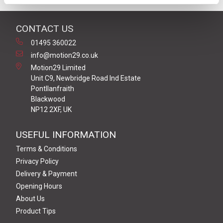
CONTACT US
01495 360022
info@motion29.co.uk
Motion29 Limited
Unit C9, Newbridge Road Ind Estate
Pontllanfraith
Blackwood
NP12 2XF, UK
USEFUL INFORMATION
Terms & Conditions
Privacy Policy
Delivery & Payment
Opening Hours
About Us
Product Tips