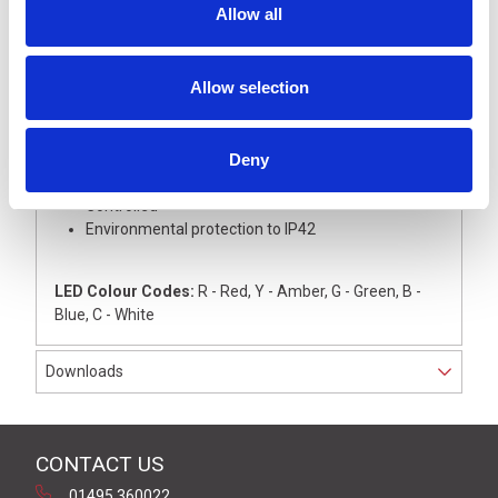
Allow all
This light tower is supplied with Green LED module
with coloured lens
The silver anodised aluminium base unit with silver
Allow selection
coloured upper cover
The light has an internal 22mm dia thread for
direct mounting onto a flat surface, complete with
colour coded wires
Deny
Operating voltage 24 V dc, NPN Open Collector
Controlled
Environmental protection to IP42
LED Colour Codes:
R - Red, Y - Amber, G - Green, B -
Blue, C - White
Downloads
CONTACT US
01495 360022