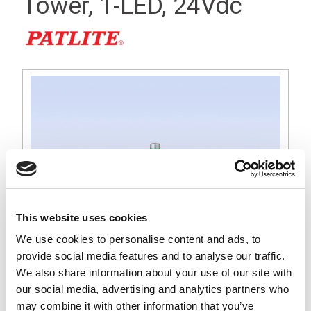
Tower, 1-LED, 24Vdc
This website uses cookies
We use cookies to personalise content and ads, to
provide social media features and to analyse our traffic.
We also share information about your use of our site with
MS 25mm Tall Silver Signal Light Tower, Green LED, 24Vdc
our social media, advertising and analytics partners who
Operation, Round Base with Internal Lock Nut for 22mm Dia
may combine it with other information that you’ve