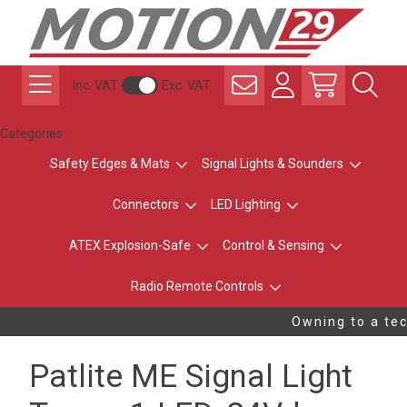
Inc. VAT
Exc. VAT
Categories
Safety Edges & Mats
Signal Lights & Sounders
Connectors
LED Lighting
ATEX Explosion-Safe
Control & Sensing
Radio Remote Controls
Owning to a tec
Patlite ME Signal Light