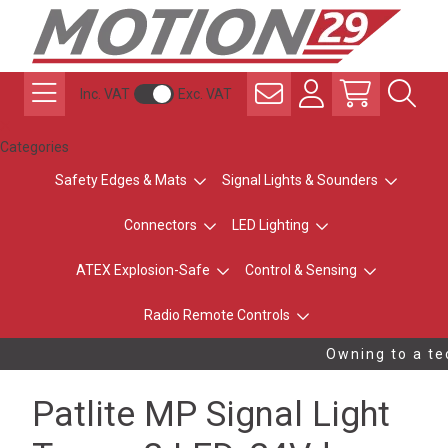
Inc. VAT
Exc. VAT
Categories
Safety Edges & Mats
Signal Lights & Sounders
Connectors
LED Lighting
ATEX Explosion-Safe
Control & Sensing
Radio Remote Controls
Owning to a tec
Patlite MP Signal Light