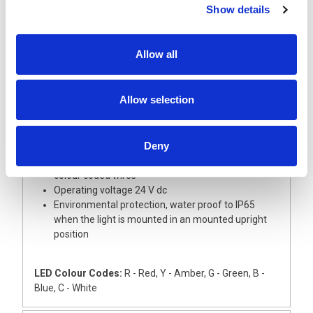
Show details
Description
Allow all
A super slim and tall 30 mm diameter signal light
tower with aluminium body, ideal for small devices
This light tower is supplied with Red and Green LED
Allow selection
modules with coloured lenses
The Base module and upper cover are
manufactured from silver ABS
Deny
The light has an external 22mm dia thread for
direct mounting onto a flat surface, complete with
colour coded wires
Operating voltage 24 V dc
Environmental protection, water proof to IP65
when the light is mounted in an mounted upright
position
LED Colour Codes:
R - Red, Y - Amber, G - Green, B -
Blue, C - White