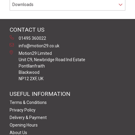
Downloads
CONTACT US
01495 360022
info@motion29.co.uk
Motion29 Limited
Unit C9, Newbridge Road Ind Estate
Pontllanfraith
Blackwood
NP12 2XF, UK
USEFUL INFORMATION
Terms & Conditions
Privacy Policy
Delivery & Payment
Opening Hours
About Us