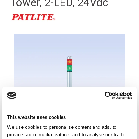
Tower, 2-LED, 24Vdc
This website uses cookies
We use cookies to personalise content and ads, to
MP 30mm Tall Silver Signal Light Tower, Red and Green LED,
provide social media features and to analyse our traffic.
24Vdc Operation, Round Base with Lock Nut for 22mm Dia