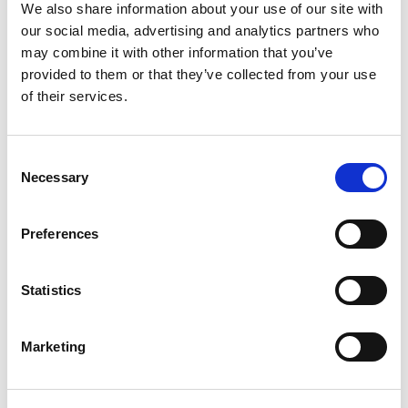
Hole, IP65 Rated
We also share information about your use of our site with
our social media, advertising and analytics partners who
Stock Code:
MP-202-RG
may combine it with other information that you’ve
£81.19
Price:
ex VAT
provided to them or that they’ve collected from your use
of their services.
Available to Back Order
MP / MPS / MP-C / MPS-C
Consent
Sounder Unit -
MP-B
Necessary
Selection
£67.41
ex VAT
x
1 In Stock
Preferences
Wall Mounting 'L' Bracket, T-
Type Pole, Zinc Plated -
SZL-001
Statistics
x
£5.22
ex VAT
12 In Stock
Marketing