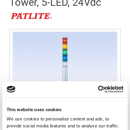
Tower, 5-LED, 24Vdc
This website uses cookies
We use cookies to personalise content and ads, to
MP 30mm Tall Silver Signal Light Tower, Red, Amber, Green,
provide social media features and to analyse our traffic.
Blue and White LED, 24Vdc Operation, Round Base with Lock