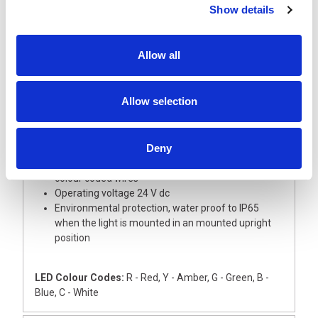
Show details
Description
Allow all
A super slim and tall 30 mm diameter signal light
tower with aluminium body, ideal for small devices
This light tower is supplied with Red, Amber, Green,
Allow selection
Blue and White LED modules with coloured lenses
The Base module and upper cover are
manufactured from silver ABS
Deny
The light has an external 22mm dia thread for
direct mounting onto a flat surface, complete with
colour coded wires
Operating voltage 24 V dc
Environmental protection, water proof to IP65
when the light is mounted in an mounted upright
position
LED Colour Codes:
R - Red, Y - Amber, G - Green, B -
Blue, C - White