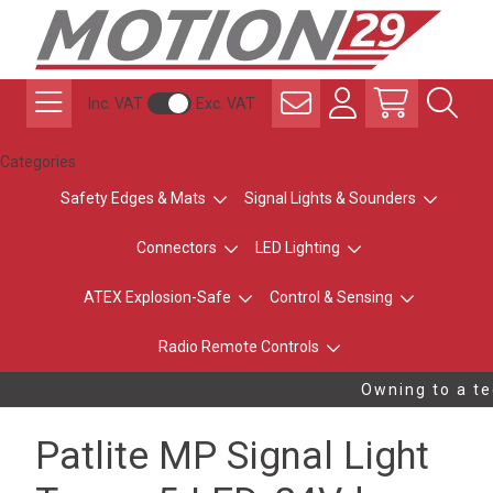
Inc. VAT
Exc. VAT
Categories
Safety Edges & Mats
Signal Lights & Sounders
Connectors
LED Lighting
ATEX Explosion-Safe
Control & Sensing
Radio Remote Controls
Owning to a tec
Patlite MP Signal Light