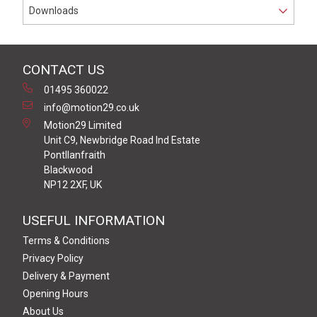
Downloads
CONTACT US
01495 360022
info@motion29.co.uk
Motion29 Limited
Unit C9, Newbridge Road Ind Estate
Pontllanfraith
Blackwood
NP12 2XF, UK
USEFUL INFORMATION
Terms & Conditions
Privacy Policy
Delivery & Payment
Opening Hours
About Us