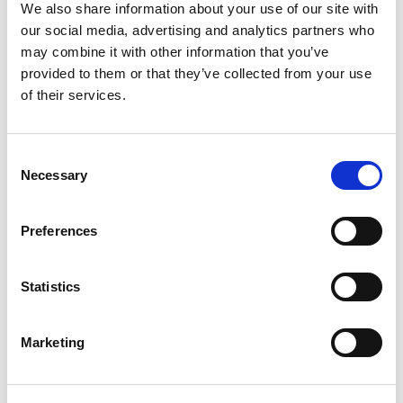
Nut for 22mm Dia Hole, IP65 Rated
We also share information about your use of our site with
our social media, advertising and analytics partners who
Stock Code:
MP-502-RYGBC
may combine it with other information that you’ve
£162.46
Price:
ex VAT
provided to them or that they’ve collected from your use
of their services.
Available to Back Order
MP / MPS / MP-C / MPS-C
Consent
Sounder Unit -
MP-B
Necessary
Selection
£67.41
ex VAT
x
1 In Stock
Preferences
Wall Mounting 'L' Bracket, T-
Type Pole, Zinc Plated -
SZL-001
Statistics
x
£5.22
ex VAT
12 In Stock
Marketing