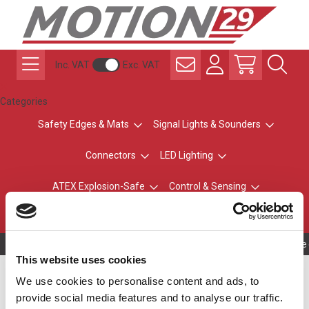
Inc. VAT
Exc. VAT
Categories
Safety Edges & Mats
Signal Lights & Sounders
Connectors
LED Lighting
ATEX Explosion-Safe
Control & Sensing
Radio Remote Controls
Owning to a te
This website uses cookies
Off-White Top - No
We use cookies to personalise content and ads, to
provide social media features and to analyse our traffic.