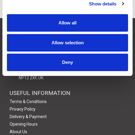
Show details
Allow all
CONTACT US
01495 360022
Allow selection
info@motion29.co.uk
Motion29 Limited
Unit C9, Newbridge Road Ind Estate
Deny
Pontllanfraith
Blackwood
NP12 2XF, UK
USEFUL INFORMATION
Terms & Conditions
Privacy Policy
Delivery & Payment
Opening Hours
About Us