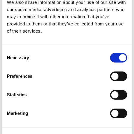
Buzzer
We also share information about your use of our site with
our social media, advertising and analytics partners who
may combine it with other information that you’ve
provided to them or that they’ve collected from your use
of their services.
Consent
Necessary
Selection
Preferences
Statistics
Stock Code:
LR4-TOP-W
Marketing
Call